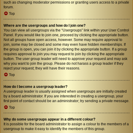
such as changing moderator permissions or granting users access to a private
forum.
Top
Where are the usergroups and how do I join one?
You can view all usergroups via the “Usergroups” link within your User Control
Panel. If you would like to join one, proceed by clicking the appropriate button.
Not all groups have open access, however. Some may require approval to
join, some may be closed and some may even have hidden memberships. If
the group is open, you can join it by clicking the appropriate button. If a group
requires approval to join you may request to join by clicking the appropriate
button. The user group leader will need to approve your request and may ask
why you want to join the group. Please do not harass a group leader if they
reject your request; they will have their reasons.
Top
How do I become a usergroup leader?
A usergroup leader is usually assigned when usergroups are initially created
by a board administrator. If you are interested in creating a usergroup, your
first point of contact should be an administrator; try sending a private message.
Top
Why do some usergroups appear in a different colour?
It is possible for the board administrator to assign a colour to the members of a
usergroup to make it easy to identify the members of this group.