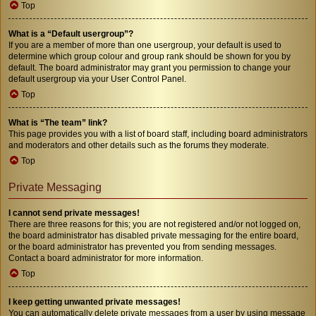
Top
What is a “Default usergroup”?
If you are a member of more than one usergroup, your default is used to
determine which group colour and group rank should be shown for you by
default. The board administrator may grant you permission to change your
default usergroup via your User Control Panel.
Top
What is “The team” link?
This page provides you with a list of board staff, including board administrators
and moderators and other details such as the forums they moderate.
Top
Private Messaging
I cannot send private messages!
There are three reasons for this; you are not registered and/or not logged on,
the board administrator has disabled private messaging for the entire board,
or the board administrator has prevented you from sending messages.
Contact a board administrator for more information.
Top
I keep getting unwanted private messages!
You can automatically delete private messages from a user by using message