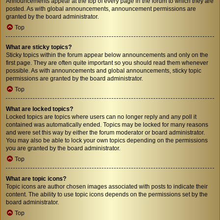
Announcements appear at the top of every page in the forum to which they are
posted. As with global announcements, announcement permissions are
granted by the board administrator.
Top
What are sticky topics?
Sticky topics within the forum appear below announcements and only on the
first page. They are often quite important so you should read them whenever
possible. As with announcements and global announcements, sticky topic
permissions are granted by the board administrator.
Top
What are locked topics?
Locked topics are topics where users can no longer reply and any poll it
contained was automatically ended. Topics may be locked for many reasons
and were set this way by either the forum moderator or board administrator.
You may also be able to lock your own topics depending on the permissions
you are granted by the board administrator.
Top
What are topic icons?
Topic icons are author chosen images associated with posts to indicate their
content. The ability to use topic icons depends on the permissions set by the
board administrator.
Top