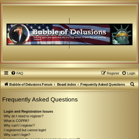
FAQ
Register
Login
S
Bubble of Delusions Forum
Board index
Frequently Asked Questions
e
Frequently Asked Questions
a
r
Login and Registration Issues
c
Why do I need to register?
What is COPPA?
h
Why can’t I register?
I registered but cannot login!
Why can’t I login?