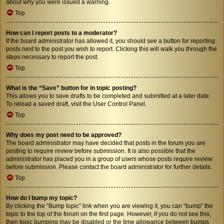
about why you were issued a warning.
Top
How can I report posts to a moderator?
If the board administrator has allowed it, you should see a button for reporting
posts next to the post you wish to report. Clicking this will walk you through the
steps necessary to report the post.
Top
What is the “Save” button for in topic posting?
This allows you to save drafts to be completed and submitted at a later date.
To reload a saved draft, visit the User Control Panel.
Top
Why does my post need to be approved?
The board administrator may have decided that posts in the forum you are
posting to require review before submission. It is also possible that the
administrator has placed you in a group of users whose posts require review
before submission. Please contact the board administrator for further details.
Top
How do I bump my topic?
By clicking the “Bump topic” link when you are viewing it, you can “bump” the
topic to the top of the forum on the first page. However, if you do not see this,
then topic bumping may be disabled or the time allowance between bumps