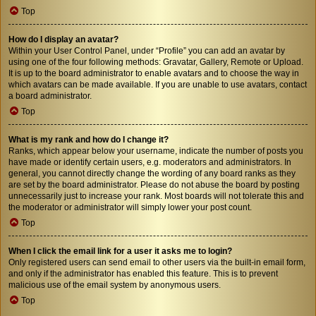
Top
How do I display an avatar?
Within your User Control Panel, under “Profile” you can add an avatar by
using one of the four following methods: Gravatar, Gallery, Remote or Upload.
It is up to the board administrator to enable avatars and to choose the way in
which avatars can be made available. If you are unable to use avatars, contact
a board administrator.
Top
What is my rank and how do I change it?
Ranks, which appear below your username, indicate the number of posts you
have made or identify certain users, e.g. moderators and administrators. In
general, you cannot directly change the wording of any board ranks as they
are set by the board administrator. Please do not abuse the board by posting
unnecessarily just to increase your rank. Most boards will not tolerate this and
the moderator or administrator will simply lower your post count.
Top
When I click the email link for a user it asks me to login?
Only registered users can send email to other users via the built-in email form,
and only if the administrator has enabled this feature. This is to prevent
malicious use of the email system by anonymous users.
Top