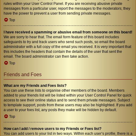
rules within your User Control Panel. If you are receiving abusive private
messages from a particular user, report the messages to the moderators; they
have the power to prevent a user from sending private messages.
Top
I have received a spamming or abusive email from someone on this board!
We are sorry to hear that. The email form feature of this board includes
safeguards to try and track users who send such posts, so email the board
administrator with a full copy of the email you received. It is very important that
this includes the headers that contain the details of the user that sent the
email. The board administrator can then take action.
Top
Friends and Foes
What are my Friends and Foes lists?
You can use these lists to organise other members of the board. Members
added to your friends list will be listed within your User Control Panel for quick
access to see their online status and to send them private messages. Subject
to template support, posts from these users may also be highlighted. If you add
a user to your foes list, any posts they make will be hidden by default.
Top
How can I add / remove users to my Friends or Foes list?
You can add users to your list in two ways. Within each user’s profile, there is a