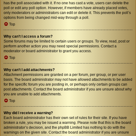
has the poll associated with it. If no one has cast a vote, users can delete the
poll or edit any poll option. However, if members have already placed votes,
only moderators or administrators can edit or delete it. This prevents the poll’s
options from being changed mid-way through a poll.
Top
Why can’t I access a forum?
Some forums may be limited to certain users or groups. To view, read, post or
perform another action you may need special permissions. Contact a
moderator or board administrator to grant you access.
Top
Why can’t I add attachments?
Attachment permissions are granted on a per forum, per group, or per user
basis. The board administrator may not have allowed attachments to be added
for the specific forum you are posting in, or perhaps only certain groups can
post attachments. Contact the board administrator if you are unsure about why
you are unable to add attachments.
Top
Why did I receive a warning?
Each board administrator has their own set of rules for their site. If you have
broken a rule, you may be issued a warning. Please note that this is the board
administrator’s decision, and the phpBB Limited has nothing to do with the
warnings on the given site. Contact the board administrator if you are unsure