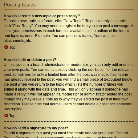
Posting Issues
How do I create a new topic or post a reply?
To post a new topic in a forum, click "New Topic". To post a reply to a topic,
click "Post Reply". You may need to register before you can post a message. A
list of your permissions in each forum is available at the bottom of the forum
and topic screens. Example: You can post new topics, You can post
attachments, etc.
Top
How do I edit or delete a post?
Unless you are a board administrator or moderator, you can only edit or delete
your own posts. You can edit a post by clicking the edit button for the relevant
post, sometimes for only a limited time after the post was made. If someone
has already replied to the post, you will find a small piece of text output below
the post when you return to the topic which lists the number of times you
edited it along with the date and time. This will only appear if someone has
made a reply; it will not appear if a moderator or administrator edited the post,
though they may leave a note as to why they’ve edited the post at their own
discretion. Please note that normal users cannot delete a post once someone
has replied.
Top
How do I add a signature to my post?
To add a signature to a post you must first create one via your User Control
Panel. Once created, you can check the
Attach a signature
box on the posting