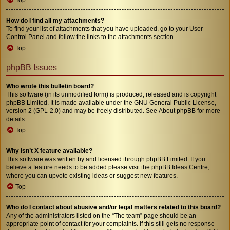
How do I find all my attachments?
To find your list of attachments that you have uploaded, go to your User
Control Panel and follow the links to the attachments section.
Top
phpBB Issues
Who wrote this bulletin board?
This software (in its unmodified form) is produced, released and is copyright
phpBB Limited
. It is made available under the GNU General Public License,
version 2 (GPL-2.0) and may be freely distributed. See
About phpBB
for more
details.
Top
Why isn’t X feature available?
This software was written by and licensed through phpBB Limited. If you
believe a feature needs to be added please visit the
phpBB Ideas Centre
,
where you can upvote existing ideas or suggest new features.
Top
Who do I contact about abusive and/or legal matters related to this board?
Any of the administrators listed on the “The team” page should be an
appropriate point of contact for your complaints. If this still gets no response