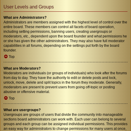
User Levels and Groups
What are Administrators?
Administrators are members assigned with the highest level of control over the
entire board. These members can control all facets of board operation,
including setting permissions, banning users, creating usergroups or
moderators, etc., dependent upon the board founder and what permissions he
or she has given the other administrators. They may also have full moderator
capabilities in all forums, depending on the settings put forth by the board
founder.
Top
What are Moderators?
Moderators are individuals (or groups of individuals) who look after the forums
from day to day. They have the authority to edit or delete posts and lock,
unlock, move, delete and split topics in the forum they moderate. Generally,
moderators are present to prevent users from going off-topic or posting
abusive or offensive material.
Top
What are usergroups?
Usergroups are groups of users that divide the community into manageable
sections board administrators can work with. Each user can belong to several
groups and each group can be assigned individual permissions. This provides
an easy way for administrators to change permissions for many users at once,