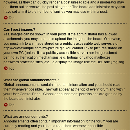
however, as they can quickly render a post unreadable and a moderator may
edit them out or remove the post altogether. The board administrator may also
have set a limit to the number of smilies you may use within a post.
Top
Can I post images?
Yes, images can be shown in your posts. If the administrator has allowed
attachments, you may be able to upload the image to the board. Otherwise,
you must link to an image stored on a publicly accessible web server, e.g.
http://www.example.com/my-picture.gif. You cannot link to pictures stored on
your own PC (unless it is a publicly accessible server) nor images stored
behind authentication mechanisms, e.g. hotmail or yahoo mailboxes,
password protected sites, etc. To display the image use the BBCode [img] tag.
Top
What are global announcements?
Global announcements contain important information and you should read
them whenever possible. They will appear at the top of every forum and within
your User Control Panel. Global announcement permissions are granted by
the board administrator.
Top
What are announcements?
Announcements often contain important information for the forum you are
currently reading and you should read them whenever possible.