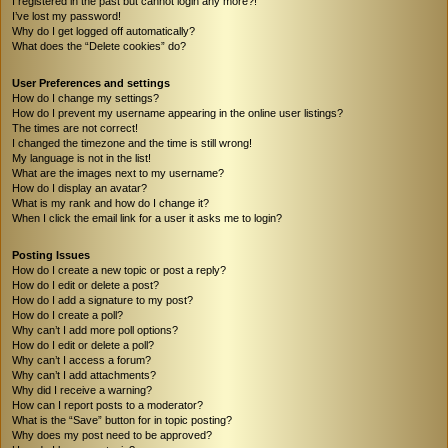
I registered in the past but cannot login any more?!
I’ve lost my password!
Why do I get logged off automatically?
What does the “Delete cookies” do?
User Preferences and settings
How do I change my settings?
How do I prevent my username appearing in the online user listings?
The times are not correct!
I changed the timezone and the time is still wrong!
My language is not in the list!
What are the images next to my username?
How do I display an avatar?
What is my rank and how do I change it?
When I click the email link for a user it asks me to login?
Posting Issues
How do I create a new topic or post a reply?
How do I edit or delete a post?
How do I add a signature to my post?
How do I create a poll?
Why can’t I add more poll options?
How do I edit or delete a poll?
Why can’t I access a forum?
Why can’t I add attachments?
Why did I receive a warning?
How can I report posts to a moderator?
What is the “Save” button for in topic posting?
Why does my post need to be approved?