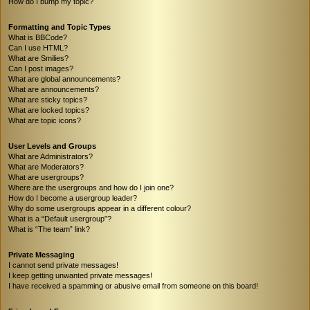
How do I bump my topic?
Formatting and Topic Types
What is BBCode?
Can I use HTML?
What are Smilies?
Can I post images?
What are global announcements?
What are announcements?
What are sticky topics?
What are locked topics?
What are topic icons?
User Levels and Groups
What are Administrators?
What are Moderators?
What are usergroups?
Where are the usergroups and how do I join one?
How do I become a usergroup leader?
Why do some usergroups appear in a different colour?
What is a “Default usergroup”?
What is “The team” link?
Private Messaging
I cannot send private messages!
I keep getting unwanted private messages!
I have received a spamming or abusive email from someone on this board!