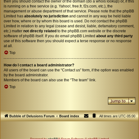
then you should contact the owner of the domain (do a
whois lookup
) or, if this
is running on a free service (e.g. Yahoo!, free.fr, f2s.com, etc.), the
management or abuse department of that service. Please note that the phpBB
Limited has
absolutely no jurisdiction
and cannot in any way be held liable
over how, where or by whom this board is used. Do not contact the phpBB
Limited in relation to any legal (cease and desist, liable, defamatory comment,
etc.) matter
not directly related
to the phpBB.com website or the discrete
software of phpBB itself. If you do email phpBB Limited
about any third party
use of this software then you should expect a terse response or no response
at all.
Top
How do I contact a board administrator?
All users of the board can use the “Contact us” form, if the option was enabled
by the board administrator.
Members of the board can also use the “The team” link.
Top
Jump to
Bubble of Delusions Forum
Board index
All times are
UTC-05:00
Powered by
phpBB
® Forum Software © phpBB Limited