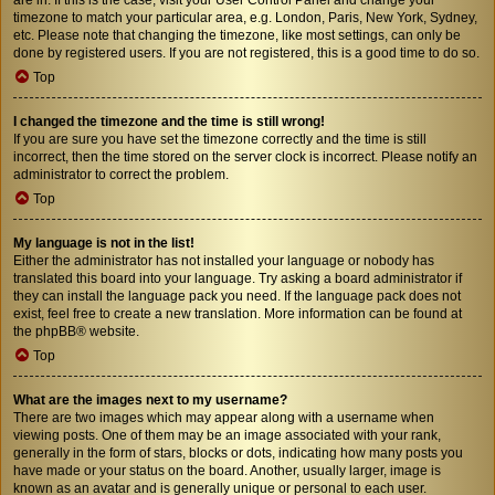
timezone to match your particular area, e.g. London, Paris, New York, Sydney,
etc. Please note that changing the timezone, like most settings, can only be
done by registered users. If you are not registered, this is a good time to do so.
Top
I changed the timezone and the time is still wrong!
If you are sure you have set the timezone correctly and the time is still
incorrect, then the time stored on the server clock is incorrect. Please notify an
administrator to correct the problem.
Top
My language is not in the list!
Either the administrator has not installed your language or nobody has
translated this board into your language. Try asking a board administrator if
they can install the language pack you need. If the language pack does not
exist, feel free to create a new translation. More information can be found at
the
phpBB
® website.
Top
What are the images next to my username?
There are two images which may appear along with a username when
viewing posts. One of them may be an image associated with your rank,
generally in the form of stars, blocks or dots, indicating how many posts you
have made or your status on the board. Another, usually larger, image is
known as an avatar and is generally unique or personal to each user.