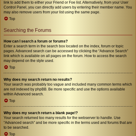
link to add them to either your Friend or Foe list. Alternatively, from your User
Control Panel, you can directly add users by entering their member name. You
may also remove users from your list using the same page.
Top
Searching the Forums
How can I search a forum or forums?
Enter a search term in the search box located on the index, forum or topic
pages. Advanced search can be accessed by clicking the “Advance Search”
link which is available on all pages on the forum. How to access the search
may depend on the style used.
Top
Why does my search return no results?
Your search was probably too vague and included many common terms which
are not indexed by phpBB. Be more specific and use the options available
within Advanced search.
Top
Why does my search return a blank page!?
Your search returned too many results for the webserver to handle. Use
“Advanced search” and be more specific in the terms used and forums that are
to be searched.
Top