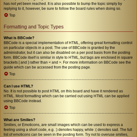
has not yet been reached. It is also possible to bump the topic simply by
replying to it, however, be sure to follow the board rules when doing so.
Top
Formatting and Topic Types
What is BBCode?
BBCode is a special implementation of HTML, offering great formatting control
on particular objects in a post. The use of BBCode is granted by the
administrator, but it can also be disabled on a per post basis from the posting
form. BBCode itself is similar in style to HTML, but tags are enclosed in square
brackets [ and ] rather than < and >. For more information on BBCode see the
guide which can be accessed from the posting page.
Top
Can I use HTML?
No. It is not possible to post HTML on this board and have it rendered as
HTML. Most formatting which can be carried out using HTML can be applied
using BBCode instead.
Top
What are Smilies?
Smilies, or Emoticons, are small images which can be used to express a
feeling using a short code, e.g. :) denotes happy, while :( denotes sad. The full
list of emoticons can be seen in the posting form. Try not to overuse smilies,