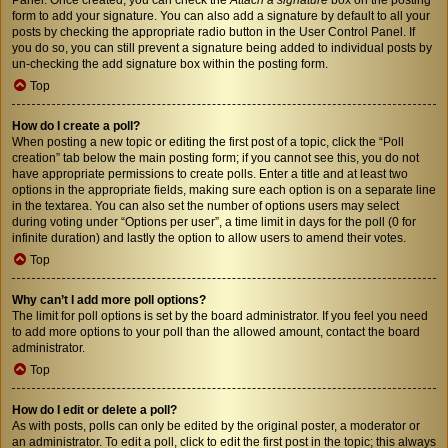
form to add your signature. You can also add a signature by default to all your
posts by checking the appropriate radio button in the User Control Panel. If
you do so, you can still prevent a signature being added to individual posts by
un-checking the add signature box within the posting form.
Top
How do I create a poll?
When posting a new topic or editing the first post of a topic, click the “Poll
creation” tab below the main posting form; if you cannot see this, you do not
have appropriate permissions to create polls. Enter a title and at least two
options in the appropriate fields, making sure each option is on a separate line
in the textarea. You can also set the number of options users may select
during voting under “Options per user”, a time limit in days for the poll (0 for
infinite duration) and lastly the option to allow users to amend their votes.
Top
Why can’t I add more poll options?
The limit for poll options is set by the board administrator. If you feel you need
to add more options to your poll than the allowed amount, contact the board
administrator.
Top
How do I edit or delete a poll?
As with posts, polls can only be edited by the original poster, a moderator or
an administrator. To edit a poll, click to edit the first post in the topic; this always