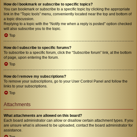
How do I bookmark or subscribe to specific topics?
You can bookmark or subscribe to a specific topic by clicking the appropriate
link in the “Topic tools” menu, conveniently located near the top and bottom of
a topic discussion.
Replying to a topic with the “Notify me when a reply is posted” option checked
will also subscribe you to the topic.
Top
How do I subscribe to specific forums?
To subscribe to a specific forum, click the “Subscribe forum” link, at the bottom
of page, upon entering the forum.
Top
How do I remove my subscriptions?
To remove your subscriptions, go to your User Control Panel and follow the
links to your subscriptions.
Top
Attachments
What attachments are allowed on this board?
Each board administrator can allow or disallow certain attachment types. If you
are unsure what is allowed to be uploaded, contact the board administrator for
assistance.
Top