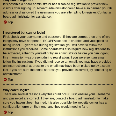
It is possible a board administrator has disabled registration to prevent new
visitors from signing up. A board administrator could have also banned your IP
address or disallowed the username you are attempting to register. Contact a
board administrator for assistance.
Top
I registered but cannot login!
First, check your username and password. If they are correct, then one of two
things may have happened. If COPPA support is enabled and you specified
being under 13 years old during registration, you will have to follow the
instructions you received. Some boards will also require new registrations to
be activated, either by yourself or by an administrator before you can logon;
this information was present during registration. If you were sent an email,
follow the instructions. If you did not receive an email, you may have provided
an incorrect email address or the email may have been picked up by a spam
filer. If you are sure the email address you provided is correct, try contacting an
administrator.
Top
Why can’t I login?
There are several reasons why this could occur. First, ensure your username
and password are correct. If they are, contact a board administrator to make
sure you haven’t been banned. It is also possible the website owner has a
configuration error on their end, and they would need to fix it.
Top