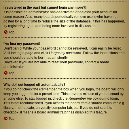
I registered in the past but cannot login any more?!
It is possible an administrator has deactivated or deleted your account for
some reason. Also, many boards periodically remove users who have not
posted for a long time to reduce the size of the database. If this has happened,
try registering again and being more involved in discussions.
Top
I’ve lost my password!
Don’t panic! While your password cannot be retrieved, it can easily be reset.
Visit the login page and click
I forgot my password
. Follow the instructions and
you should be able to log in again shortly.
However, if you are not able to reset your password, contact a board
administrator.
Top
Why do I get logged off automatically?
If you do not check the
Remember me
box when you login, the board will only
keep you logged in for a preset time. This prevents misuse of your account by
anyone else. To stay logged in, check the
Remember me
box during login.
This is not recommended if you access the board from a shared computer, e.g.
library, internet cafe, university computer lab, etc. If you do not see this
checkbox, it means a board administrator has disabled this feature.
Top