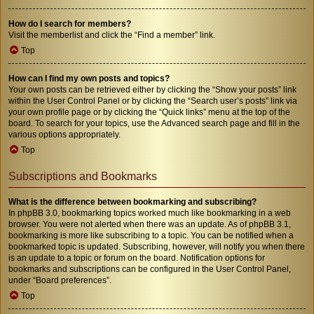
How do I search for members?
Visit the memberlist and click the “Find a member” link.
Top
How can I find my own posts and topics?
Your own posts can be retrieved either by clicking the “Show your posts” link
within the User Control Panel or by clicking the “Search user’s posts” link via
your own profile page or by clicking the “Quick links” menu at the top of the
board. To search for your topics, use the Advanced search page and fill in the
various options appropriately.
Top
Subscriptions and Bookmarks
What is the difference between bookmarking and subscribing?
In phpBB 3.0, bookmarking topics worked much like bookmarking in a web
browser. You were not alerted when there was an update. As of phpBB 3.1,
bookmarking is more like subscribing to a topic. You can be notified when a
bookmarked topic is updated. Subscribing, however, will notify you when there
is an update to a topic or forum on the board. Notification options for
bookmarks and subscriptions can be configured in the User Control Panel,
under “Board preferences”.
Top