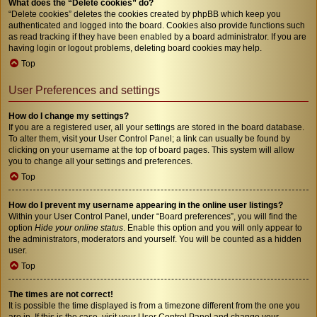
What does the “Delete cookies” do?
“Delete cookies” deletes the cookies created by phpBB which keep you
authenticated and logged into the board. Cookies also provide functions such
as read tracking if they have been enabled by a board administrator. If you are
having login or logout problems, deleting board cookies may help.
Top
User Preferences and settings
How do I change my settings?
If you are a registered user, all your settings are stored in the board database.
To alter them, visit your User Control Panel; a link can usually be found by
clicking on your username at the top of board pages. This system will allow
you to change all your settings and preferences.
Top
How do I prevent my username appearing in the online user listings?
Within your User Control Panel, under “Board preferences”, you will find the
option
Hide your online status
. Enable this option and you will only appear to
the administrators, moderators and yourself. You will be counted as a hidden
user.
Top
The times are not correct!
It is possible the time displayed is from a timezone different from the one you
are in. If this is the case, visit your User Control Panel and change your