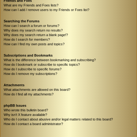
Friends and Foes
What are my Friends and Foes lists?
How can I add / remove users to my Friends or Foes list?
Searching the Forums
How can I search a forum or forums?
Why does my search return no results?
Why does my search return a blank page!?
How do I search for members?
How can I find my own posts and topics?
Subscriptions and Bookmarks
What is the difference between bookmarking and subscribing?
How do I bookmark or subscribe to specific topics?
How do I subscribe to specific forums?
How do I remove my subscriptions?
Attachments
What attachments are allowed on this board?
How do I find all my attachments?
phpBB Issues
Who wrote this bulletin board?
Why isn’t X feature available?
Who do I contact about abusive and/or legal matters related to this board?
How do I contact a board administrator?