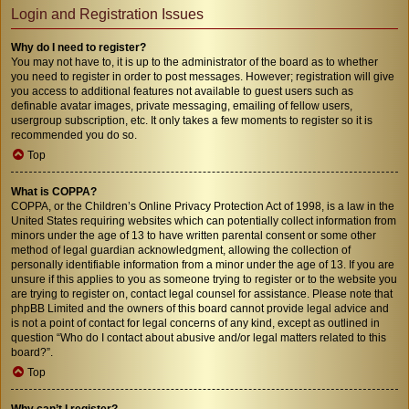
Login and Registration Issues
Why do I need to register?
You may not have to, it is up to the administrator of the board as to whether
you need to register in order to post messages. However; registration will give
you access to additional features not available to guest users such as
definable avatar images, private messaging, emailing of fellow users,
usergroup subscription, etc. It only takes a few moments to register so it is
recommended you do so.
Top
What is COPPA?
COPPA, or the Children’s Online Privacy Protection Act of 1998, is a law in the
United States requiring websites which can potentially collect information from
minors under the age of 13 to have written parental consent or some other
method of legal guardian acknowledgment, allowing the collection of
personally identifiable information from a minor under the age of 13. If you are
unsure if this applies to you as someone trying to register or to the website you
are trying to register on, contact legal counsel for assistance. Please note that
phpBB Limited and the owners of this board cannot provide legal advice and
is not a point of contact for legal concerns of any kind, except as outlined in
question “Who do I contact about abusive and/or legal matters related to this
board?”.
Top
Why can’t I register?