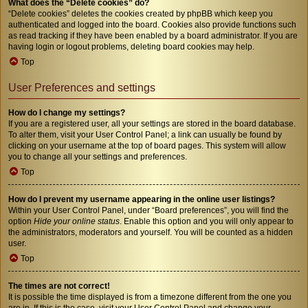
What does the “Delete cookies” do?
“Delete cookies” deletes the cookies created by phpBB which keep you
authenticated and logged into the board. Cookies also provide functions such
as read tracking if they have been enabled by a board administrator. If you are
having login or logout problems, deleting board cookies may help.
Top
User Preferences and settings
How do I change my settings?
If you are a registered user, all your settings are stored in the board database.
To alter them, visit your User Control Panel; a link can usually be found by
clicking on your username at the top of board pages. This system will allow
you to change all your settings and preferences.
Top
How do I prevent my username appearing in the online user listings?
Within your User Control Panel, under “Board preferences”, you will find the
option
Hide your online status
. Enable this option and you will only appear to
the administrators, moderators and yourself. You will be counted as a hidden
user.
Top
The times are not correct!
It is possible the time displayed is from a timezone different from the one you
are in. If this is the case, visit your User Control Panel and change your