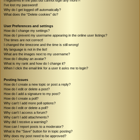
I registered in the past but cannot login any more?!
I’ve lost my password!
Why do I get logged off automatically?
What does the “Delete cookies” do?
User Preferences and settings
How do I change my settings?
How do I prevent my username appearing in the online user listings?
The times are not correct!
I changed the timezone and the time is still wrong!
My language is not in the list!
What are the images next to my username?
How do I display an avatar?
What is my rank and how do I change it?
When I click the email link for a user it asks me to login?
Posting Issues
How do I create a new topic or post a reply?
How do I edit or delete a post?
How do I add a signature to my post?
How do I create a poll?
Why can’t I add more poll options?
How do I edit or delete a poll?
Why can’t I access a forum?
Why can’t I add attachments?
Why did I receive a warning?
How can I report posts to a moderator?
What is the “Save” button for in topic posting?
Why does my post need to be approved?