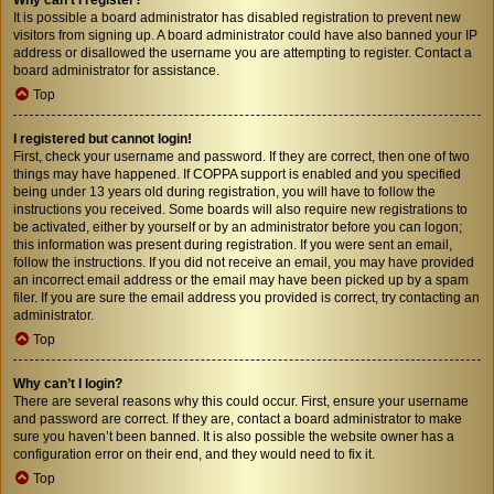
It is possible a board administrator has disabled registration to prevent new
visitors from signing up. A board administrator could have also banned your IP
address or disallowed the username you are attempting to register. Contact a
board administrator for assistance.
Top
I registered but cannot login!
First, check your username and password. If they are correct, then one of two
things may have happened. If COPPA support is enabled and you specified
being under 13 years old during registration, you will have to follow the
instructions you received. Some boards will also require new registrations to
be activated, either by yourself or by an administrator before you can logon;
this information was present during registration. If you were sent an email,
follow the instructions. If you did not receive an email, you may have provided
an incorrect email address or the email may have been picked up by a spam
filer. If you are sure the email address you provided is correct, try contacting an
administrator.
Top
Why can’t I login?
There are several reasons why this could occur. First, ensure your username
and password are correct. If they are, contact a board administrator to make
sure you haven’t been banned. It is also possible the website owner has a
configuration error on their end, and they would need to fix it.
Top