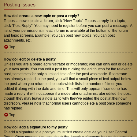
Posting Issues
How do I create a new topic or post a reply?
To post a new topic in a forum, click "New Topic". To post a reply to a topic,
click "Post Reply". You may need to register before you can post a message. A
list of your permissions in each forum is available at the bottom of the forum
and topic screens. Example: You can post new topics, You can post
attachments, etc.
Top
How do I edit or delete a post?
Unless you are a board administrator or moderator, you can only edit or delete
your own posts. You can edit a post by clicking the edit button for the relevant
post, sometimes for only a limited time after the post was made. If someone
has already replied to the post, you will find a small piece of text output below
the post when you return to the topic which lists the number of times you
edited it along with the date and time. This will only appear if someone has
made a reply; it will not appear if a moderator or administrator edited the post,
though they may leave a note as to why they’ve edited the post at their own
discretion. Please note that normal users cannot delete a post once someone
has replied.
Top
How do I add a signature to my post?
To add a signature to a post you must first create one via your User Control
Panel. Once created, you can check the
Attach a signature
box on the posting