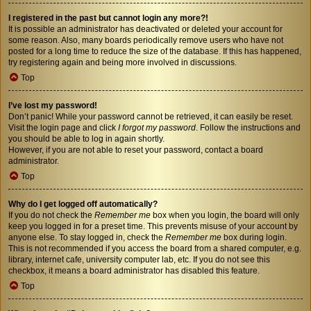
I registered in the past but cannot login any more?!
It is possible an administrator has deactivated or deleted your account for
some reason. Also, many boards periodically remove users who have not
posted for a long time to reduce the size of the database. If this has happened,
try registering again and being more involved in discussions.
Top
I’ve lost my password!
Don’t panic! While your password cannot be retrieved, it can easily be reset.
Visit the login page and click
I forgot my password
. Follow the instructions and
you should be able to log in again shortly.
However, if you are not able to reset your password, contact a board
administrator.
Top
Why do I get logged off automatically?
If you do not check the
Remember me
box when you login, the board will only
keep you logged in for a preset time. This prevents misuse of your account by
anyone else. To stay logged in, check the
Remember me
box during login.
This is not recommended if you access the board from a shared computer, e.g.
library, internet cafe, university computer lab, etc. If you do not see this
checkbox, it means a board administrator has disabled this feature.
Top