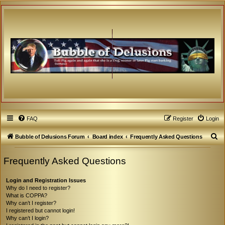
FAQ
Register
Login
S
Bubble of Delusions Forum
Board index
Frequently Asked Questions
e
Frequently Asked Questions
a
r
Login and Registration Issues
c
Why do I need to register?
What is COPPA?
h
Why can’t I register?
I registered but cannot login!
Why can’t I login?