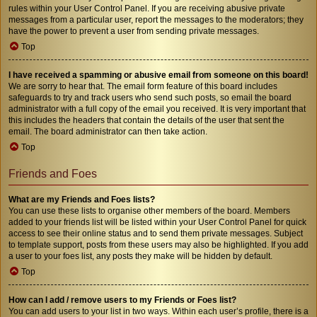
rules within your User Control Panel. If you are receiving abusive private
messages from a particular user, report the messages to the moderators; they
have the power to prevent a user from sending private messages.
Top
I have received a spamming or abusive email from someone on this board!
We are sorry to hear that. The email form feature of this board includes
safeguards to try and track users who send such posts, so email the board
administrator with a full copy of the email you received. It is very important that
this includes the headers that contain the details of the user that sent the
email. The board administrator can then take action.
Top
Friends and Foes
What are my Friends and Foes lists?
You can use these lists to organise other members of the board. Members
added to your friends list will be listed within your User Control Panel for quick
access to see their online status and to send them private messages. Subject
to template support, posts from these users may also be highlighted. If you add
a user to your foes list, any posts they make will be hidden by default.
Top
How can I add / remove users to my Friends or Foes list?
You can add users to your list in two ways. Within each user’s profile, there is a