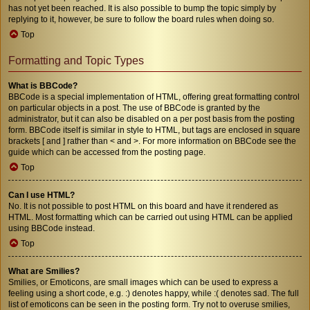
has not yet been reached. It is also possible to bump the topic simply by
replying to it, however, be sure to follow the board rules when doing so.
Top
Formatting and Topic Types
What is BBCode?
BBCode is a special implementation of HTML, offering great formatting control
on particular objects in a post. The use of BBCode is granted by the
administrator, but it can also be disabled on a per post basis from the posting
form. BBCode itself is similar in style to HTML, but tags are enclosed in square
brackets [ and ] rather than < and >. For more information on BBCode see the
guide which can be accessed from the posting page.
Top
Can I use HTML?
No. It is not possible to post HTML on this board and have it rendered as
HTML. Most formatting which can be carried out using HTML can be applied
using BBCode instead.
Top
What are Smilies?
Smilies, or Emoticons, are small images which can be used to express a
feeling using a short code, e.g. :) denotes happy, while :( denotes sad. The full
list of emoticons can be seen in the posting form. Try not to overuse smilies,