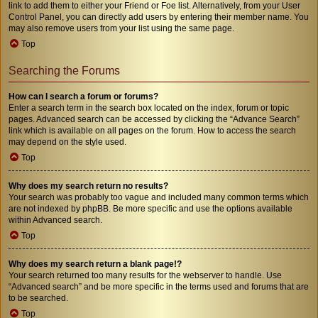
link to add them to either your Friend or Foe list. Alternatively, from your User
Control Panel, you can directly add users by entering their member name. You
may also remove users from your list using the same page.
Top
Searching the Forums
How can I search a forum or forums?
Enter a search term in the search box located on the index, forum or topic
pages. Advanced search can be accessed by clicking the “Advance Search”
link which is available on all pages on the forum. How to access the search
may depend on the style used.
Top
Why does my search return no results?
Your search was probably too vague and included many common terms which
are not indexed by phpBB. Be more specific and use the options available
within Advanced search.
Top
Why does my search return a blank page!?
Your search returned too many results for the webserver to handle. Use
“Advanced search” and be more specific in the terms used and forums that are
to be searched.
Top