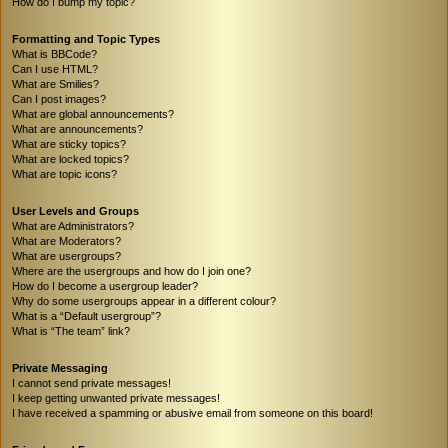
How do I bump my topic?
Formatting and Topic Types
What is BBCode?
Can I use HTML?
What are Smilies?
Can I post images?
What are global announcements?
What are announcements?
What are sticky topics?
What are locked topics?
What are topic icons?
User Levels and Groups
What are Administrators?
What are Moderators?
What are usergroups?
Where are the usergroups and how do I join one?
How do I become a usergroup leader?
Why do some usergroups appear in a different colour?
What is a “Default usergroup”?
What is “The team” link?
Private Messaging
I cannot send private messages!
I keep getting unwanted private messages!
I have received a spamming or abusive email from someone on this board!