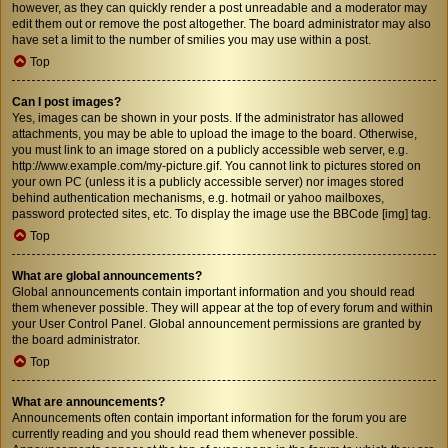
however, as they can quickly render a post unreadable and a moderator may
edit them out or remove the post altogether. The board administrator may also
have set a limit to the number of smilies you may use within a post.
Top
Can I post images?
Yes, images can be shown in your posts. If the administrator has allowed
attachments, you may be able to upload the image to the board. Otherwise,
you must link to an image stored on a publicly accessible web server, e.g.
http://www.example.com/my-picture.gif. You cannot link to pictures stored on
your own PC (unless it is a publicly accessible server) nor images stored
behind authentication mechanisms, e.g. hotmail or yahoo mailboxes,
password protected sites, etc. To display the image use the BBCode [img] tag.
Top
What are global announcements?
Global announcements contain important information and you should read
them whenever possible. They will appear at the top of every forum and within
your User Control Panel. Global announcement permissions are granted by
the board administrator.
Top
What are announcements?
Announcements often contain important information for the forum you are
currently reading and you should read them whenever possible.