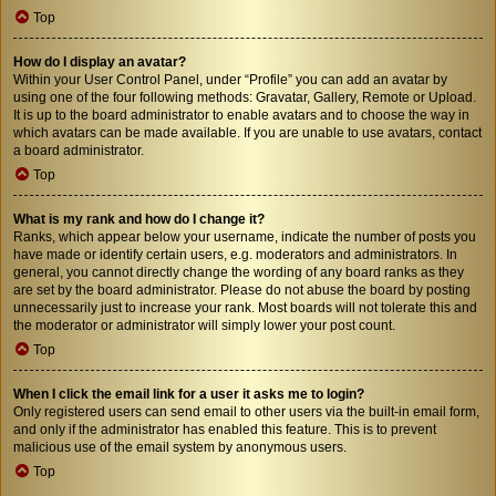
Top
How do I display an avatar?
Within your User Control Panel, under “Profile” you can add an avatar by
using one of the four following methods: Gravatar, Gallery, Remote or Upload.
It is up to the board administrator to enable avatars and to choose the way in
which avatars can be made available. If you are unable to use avatars, contact
a board administrator.
Top
What is my rank and how do I change it?
Ranks, which appear below your username, indicate the number of posts you
have made or identify certain users, e.g. moderators and administrators. In
general, you cannot directly change the wording of any board ranks as they
are set by the board administrator. Please do not abuse the board by posting
unnecessarily just to increase your rank. Most boards will not tolerate this and
the moderator or administrator will simply lower your post count.
Top
When I click the email link for a user it asks me to login?
Only registered users can send email to other users via the built-in email form,
and only if the administrator has enabled this feature. This is to prevent
malicious use of the email system by anonymous users.
Top