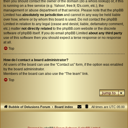
then you should contact the owner of the domain (do a
whois lookup
) or, if this
is running on a free service (e.g. Yahoo!, free.fr, f2s.com, etc.), the
management or abuse department of that service. Please note that the phpBB
Limited has
absolutely no jurisdiction
and cannot in any way be held liable
over how, where or by whom this board is used. Do not contact the phpBB
Limited in relation to any legal (cease and desist, liable, defamatory comment,
etc.) matter
not directly related
to the phpBB.com website or the discrete
software of phpBB itself. If you do email phpBB Limited
about any third party
use of this software then you should expect a terse response or no response
at all.
Top
How do I contact a board administrator?
All users of the board can use the “Contact us” form, if the option was enabled
by the board administrator.
Members of the board can also use the “The team” link.
Top
Jump to
Bubble of Delusions Forum
Board index
All times are
UTC-05:00
Powered by
phpBB
® Forum Software © phpBB Limited