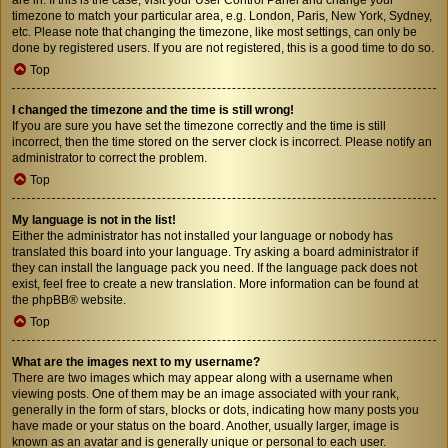
timezone to match your particular area, e.g. London, Paris, New York, Sydney,
etc. Please note that changing the timezone, like most settings, can only be
done by registered users. If you are not registered, this is a good time to do so.
Top
I changed the timezone and the time is still wrong!
If you are sure you have set the timezone correctly and the time is still
incorrect, then the time stored on the server clock is incorrect. Please notify an
administrator to correct the problem.
Top
My language is not in the list!
Either the administrator has not installed your language or nobody has
translated this board into your language. Try asking a board administrator if
they can install the language pack you need. If the language pack does not
exist, feel free to create a new translation. More information can be found at
the
phpBB
® website.
Top
What are the images next to my username?
There are two images which may appear along with a username when
viewing posts. One of them may be an image associated with your rank,
generally in the form of stars, blocks or dots, indicating how many posts you
have made or your status on the board. Another, usually larger, image is
known as an avatar and is generally unique or personal to each user.