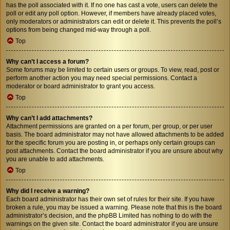
has the poll associated with it. If no one has cast a vote, users can delete the
poll or edit any poll option. However, if members have already placed votes,
only moderators or administrators can edit or delete it. This prevents the poll’s
options from being changed mid-way through a poll.
Top
Why can’t I access a forum?
Some forums may be limited to certain users or groups. To view, read, post or
perform another action you may need special permissions. Contact a
moderator or board administrator to grant you access.
Top
Why can’t I add attachments?
Attachment permissions are granted on a per forum, per group, or per user
basis. The board administrator may not have allowed attachments to be added
for the specific forum you are posting in, or perhaps only certain groups can
post attachments. Contact the board administrator if you are unsure about why
you are unable to add attachments.
Top
Why did I receive a warning?
Each board administrator has their own set of rules for their site. If you have
broken a rule, you may be issued a warning. Please note that this is the board
administrator’s decision, and the phpBB Limited has nothing to do with the
warnings on the given site. Contact the board administrator if you are unsure