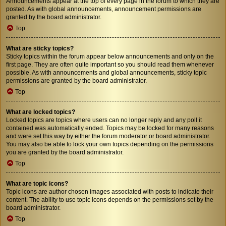
Announcements appear at the top of every page in the forum to which they are
posted. As with global announcements, announcement permissions are
granted by the board administrator.
Top
What are sticky topics?
Sticky topics within the forum appear below announcements and only on the
first page. They are often quite important so you should read them whenever
possible. As with announcements and global announcements, sticky topic
permissions are granted by the board administrator.
Top
What are locked topics?
Locked topics are topics where users can no longer reply and any poll it
contained was automatically ended. Topics may be locked for many reasons
and were set this way by either the forum moderator or board administrator.
You may also be able to lock your own topics depending on the permissions
you are granted by the board administrator.
Top
What are topic icons?
Topic icons are author chosen images associated with posts to indicate their
content. The ability to use topic icons depends on the permissions set by the
board administrator.
Top