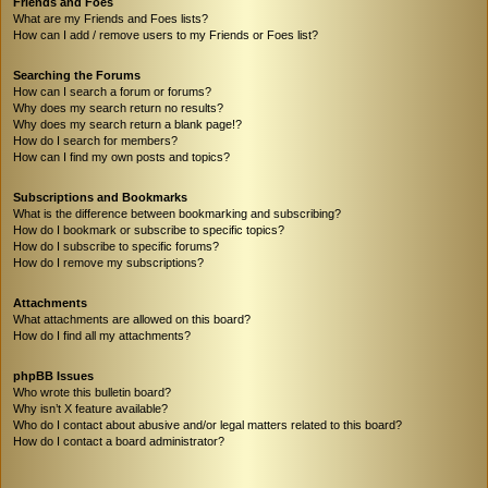
Friends and Foes
What are my Friends and Foes lists?
How can I add / remove users to my Friends or Foes list?
Searching the Forums
How can I search a forum or forums?
Why does my search return no results?
Why does my search return a blank page!?
How do I search for members?
How can I find my own posts and topics?
Subscriptions and Bookmarks
What is the difference between bookmarking and subscribing?
How do I bookmark or subscribe to specific topics?
How do I subscribe to specific forums?
How do I remove my subscriptions?
Attachments
What attachments are allowed on this board?
How do I find all my attachments?
phpBB Issues
Who wrote this bulletin board?
Why isn’t X feature available?
Who do I contact about abusive and/or legal matters related to this board?
How do I contact a board administrator?