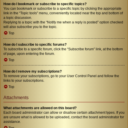
How do I bookmark or subscribe to specific topics?
You can bookmark or subscribe to a specific topic by clicking the appropriate
link in the “Topic tools” menu, conveniently located near the top and bottom of
a topic discussion.
Replying to a topic with the “Notify me when a reply is posted” option checked
will also subscribe you to the topic.
Top
How do I subscribe to specific forums?
To subscribe to a specific forum, click the “Subscribe forum” link, at the bottom
of page, upon entering the forum.
Top
How do I remove my subscriptions?
To remove your subscriptions, go to your User Control Panel and follow the
links to your subscriptions.
Top
Attachments
What attachments are allowed on this board?
Each board administrator can allow or disallow certain attachment types. If you
are unsure what is allowed to be uploaded, contact the board administrator for
assistance.
Top