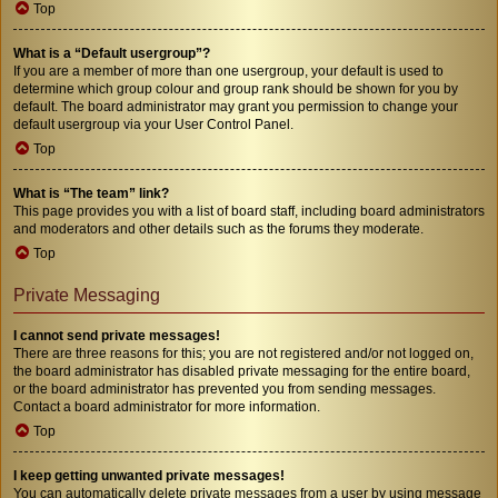
Top
What is a “Default usergroup”?
If you are a member of more than one usergroup, your default is used to
determine which group colour and group rank should be shown for you by
default. The board administrator may grant you permission to change your
default usergroup via your User Control Panel.
Top
What is “The team” link?
This page provides you with a list of board staff, including board administrators
and moderators and other details such as the forums they moderate.
Top
Private Messaging
I cannot send private messages!
There are three reasons for this; you are not registered and/or not logged on,
the board administrator has disabled private messaging for the entire board,
or the board administrator has prevented you from sending messages.
Contact a board administrator for more information.
Top
I keep getting unwanted private messages!
You can automatically delete private messages from a user by using message