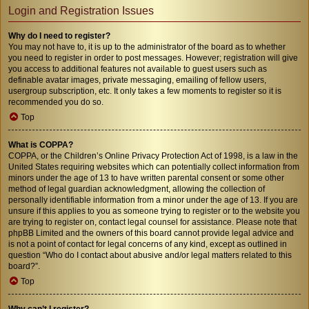
Login and Registration Issues
Why do I need to register?
You may not have to, it is up to the administrator of the board as to whether
you need to register in order to post messages. However; registration will give
you access to additional features not available to guest users such as
definable avatar images, private messaging, emailing of fellow users,
usergroup subscription, etc. It only takes a few moments to register so it is
recommended you do so.
Top
What is COPPA?
COPPA, or the Children’s Online Privacy Protection Act of 1998, is a law in the
United States requiring websites which can potentially collect information from
minors under the age of 13 to have written parental consent or some other
method of legal guardian acknowledgment, allowing the collection of
personally identifiable information from a minor under the age of 13. If you are
unsure if this applies to you as someone trying to register or to the website you
are trying to register on, contact legal counsel for assistance. Please note that
phpBB Limited and the owners of this board cannot provide legal advice and
is not a point of contact for legal concerns of any kind, except as outlined in
question “Who do I contact about abusive and/or legal matters related to this
board?”.
Top
Why can’t I register?