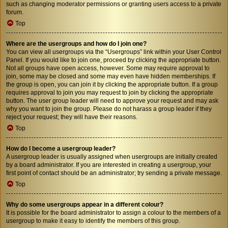
such as changing moderator permissions or granting users access to a private
forum.
Top
Where are the usergroups and how do I join one?
You can view all usergroups via the “Usergroups” link within your User Control
Panel. If you would like to join one, proceed by clicking the appropriate button.
Not all groups have open access, however. Some may require approval to
join, some may be closed and some may even have hidden memberships. If
the group is open, you can join it by clicking the appropriate button. If a group
requires approval to join you may request to join by clicking the appropriate
button. The user group leader will need to approve your request and may ask
why you want to join the group. Please do not harass a group leader if they
reject your request; they will have their reasons.
Top
How do I become a usergroup leader?
A usergroup leader is usually assigned when usergroups are initially created
by a board administrator. If you are interested in creating a usergroup, your
first point of contact should be an administrator; try sending a private message.
Top
Why do some usergroups appear in a different colour?
It is possible for the board administrator to assign a colour to the members of a
usergroup to make it easy to identify the members of this group.