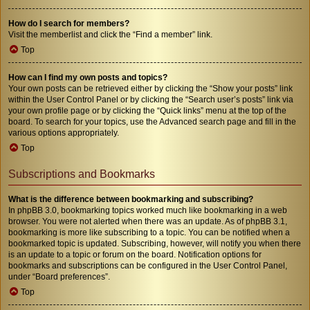
How do I search for members?
Visit the memberlist and click the “Find a member” link.
Top
How can I find my own posts and topics?
Your own posts can be retrieved either by clicking the “Show your posts” link
within the User Control Panel or by clicking the “Search user’s posts” link via
your own profile page or by clicking the “Quick links” menu at the top of the
board. To search for your topics, use the Advanced search page and fill in the
various options appropriately.
Top
Subscriptions and Bookmarks
What is the difference between bookmarking and subscribing?
In phpBB 3.0, bookmarking topics worked much like bookmarking in a web
browser. You were not alerted when there was an update. As of phpBB 3.1,
bookmarking is more like subscribing to a topic. You can be notified when a
bookmarked topic is updated. Subscribing, however, will notify you when there
is an update to a topic or forum on the board. Notification options for
bookmarks and subscriptions can be configured in the User Control Panel,
under “Board preferences”.
Top