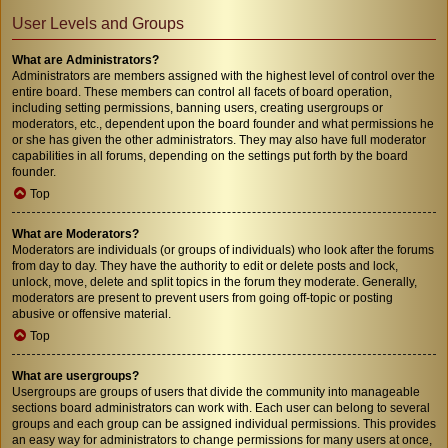
User Levels and Groups
What are Administrators?
Administrators are members assigned with the highest level of control over the
entire board. These members can control all facets of board operation,
including setting permissions, banning users, creating usergroups or
moderators, etc., dependent upon the board founder and what permissions he
or she has given the other administrators. They may also have full moderator
capabilities in all forums, depending on the settings put forth by the board
founder.
Top
What are Moderators?
Moderators are individuals (or groups of individuals) who look after the forums
from day to day. They have the authority to edit or delete posts and lock,
unlock, move, delete and split topics in the forum they moderate. Generally,
moderators are present to prevent users from going off-topic or posting
abusive or offensive material.
Top
What are usergroups?
Usergroups are groups of users that divide the community into manageable
sections board administrators can work with. Each user can belong to several
groups and each group can be assigned individual permissions. This provides
an easy way for administrators to change permissions for many users at once,