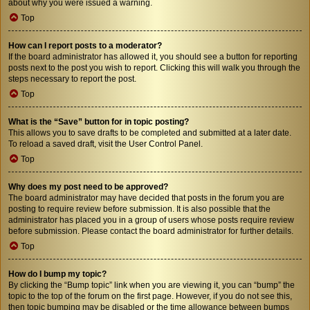
about why you were issued a warning.
Top
How can I report posts to a moderator?
If the board administrator has allowed it, you should see a button for reporting
posts next to the post you wish to report. Clicking this will walk you through the
steps necessary to report the post.
Top
What is the “Save” button for in topic posting?
This allows you to save drafts to be completed and submitted at a later date.
To reload a saved draft, visit the User Control Panel.
Top
Why does my post need to be approved?
The board administrator may have decided that posts in the forum you are
posting to require review before submission. It is also possible that the
administrator has placed you in a group of users whose posts require review
before submission. Please contact the board administrator for further details.
Top
How do I bump my topic?
By clicking the “Bump topic” link when you are viewing it, you can “bump” the
topic to the top of the forum on the first page. However, if you do not see this,
then topic bumping may be disabled or the time allowance between bumps