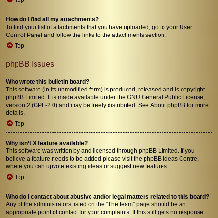
How do I find all my attachments?
To find your list of attachments that you have uploaded, go to your User
Control Panel and follow the links to the attachments section.
Top
phpBB Issues
Who wrote this bulletin board?
This software (in its unmodified form) is produced, released and is copyright
phpBB Limited
. It is made available under the GNU General Public License,
version 2 (GPL-2.0) and may be freely distributed. See
About phpBB
for more
details.
Top
Why isn’t X feature available?
This software was written by and licensed through phpBB Limited. If you
believe a feature needs to be added please visit the
phpBB Ideas Centre
,
where you can upvote existing ideas or suggest new features.
Top
Who do I contact about abusive and/or legal matters related to this board?
Any of the administrators listed on the “The team” page should be an
appropriate point of contact for your complaints. If this still gets no response