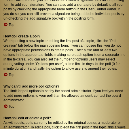
form to add your signature. You can also add a signature by default to all your
posts by checking the appropriate radio button in the User Control Panel. If
you do so, you can still prevent a signature being added to individual posts by
un-checking the add signature box within the posting form.
Top
How do I create a poll?
When posting a new topic or editing the first post of a topic, click the “Poll
creation” tab below the main posting form; if you cannot see this, you do not
have appropriate permissions to create polls. Enter a title and at least two
options in the appropriate fields, making sure each option is on a separate line
in the textarea. You can also set the number of options users may select
during voting under “Options per user”, a time limit in days for the poll (0 for
infinite duration) and lastly the option to allow users to amend their votes.
Top
Why can’t I add more poll options?
The limit for poll options is set by the board administrator. If you feel you need
to add more options to your poll than the allowed amount, contact the board
administrator.
Top
How do I edit or delete a poll?
As with posts, polls can only be edited by the original poster, a moderator or
an administrator. To edit a poll, click to edit the first post in the topic; this always