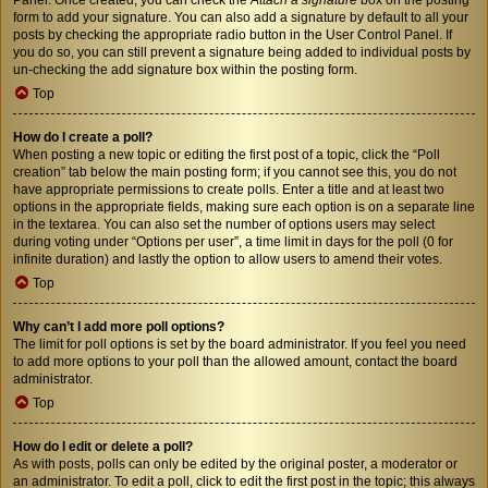
form to add your signature. You can also add a signature by default to all your
posts by checking the appropriate radio button in the User Control Panel. If
you do so, you can still prevent a signature being added to individual posts by
un-checking the add signature box within the posting form.
Top
How do I create a poll?
When posting a new topic or editing the first post of a topic, click the “Poll
creation” tab below the main posting form; if you cannot see this, you do not
have appropriate permissions to create polls. Enter a title and at least two
options in the appropriate fields, making sure each option is on a separate line
in the textarea. You can also set the number of options users may select
during voting under “Options per user”, a time limit in days for the poll (0 for
infinite duration) and lastly the option to allow users to amend their votes.
Top
Why can’t I add more poll options?
The limit for poll options is set by the board administrator. If you feel you need
to add more options to your poll than the allowed amount, contact the board
administrator.
Top
How do I edit or delete a poll?
As with posts, polls can only be edited by the original poster, a moderator or
an administrator. To edit a poll, click to edit the first post in the topic; this always