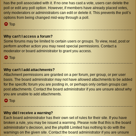
has the poll associated with it. If no one has cast a vote, users can delete the
poll or edit any poll option. However, if members have already placed votes,
only moderators or administrators can edit or delete it. This prevents the poll’s
options from being changed mid-way through a poll.
Top
Why can’t I access a forum?
Some forums may be limited to certain users or groups. To view, read, post or
perform another action you may need special permissions. Contact a
moderator or board administrator to grant you access.
Top
Why can’t I add attachments?
Attachment permissions are granted on a per forum, per group, or per user
basis. The board administrator may not have allowed attachments to be added
for the specific forum you are posting in, or perhaps only certain groups can
post attachments. Contact the board administrator if you are unsure about why
you are unable to add attachments.
Top
Why did I receive a warning?
Each board administrator has their own set of rules for their site. If you have
broken a rule, you may be issued a warning. Please note that this is the board
administrator’s decision, and the phpBB Limited has nothing to do with the
warnings on the given site. Contact the board administrator if you are unsure