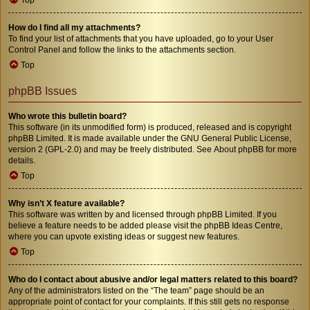
How do I find all my attachments?
To find your list of attachments that you have uploaded, go to your User
Control Panel and follow the links to the attachments section.
Top
phpBB Issues
Who wrote this bulletin board?
This software (in its unmodified form) is produced, released and is copyright
phpBB Limited
. It is made available under the GNU General Public License,
version 2 (GPL-2.0) and may be freely distributed. See
About phpBB
for more
details.
Top
Why isn’t X feature available?
This software was written by and licensed through phpBB Limited. If you
believe a feature needs to be added please visit the
phpBB Ideas Centre
,
where you can upvote existing ideas or suggest new features.
Top
Who do I contact about abusive and/or legal matters related to this board?
Any of the administrators listed on the “The team” page should be an
appropriate point of contact for your complaints. If this still gets no response