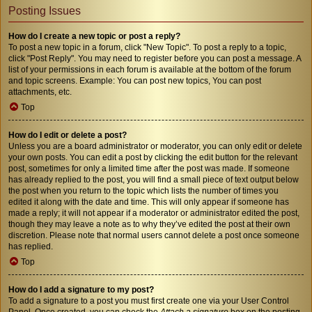
Posting Issues
How do I create a new topic or post a reply?
To post a new topic in a forum, click "New Topic". To post a reply to a topic,
click "Post Reply". You may need to register before you can post a message. A
list of your permissions in each forum is available at the bottom of the forum
and topic screens. Example: You can post new topics, You can post
attachments, etc.
Top
How do I edit or delete a post?
Unless you are a board administrator or moderator, you can only edit or delete
your own posts. You can edit a post by clicking the edit button for the relevant
post, sometimes for only a limited time after the post was made. If someone
has already replied to the post, you will find a small piece of text output below
the post when you return to the topic which lists the number of times you
edited it along with the date and time. This will only appear if someone has
made a reply; it will not appear if a moderator or administrator edited the post,
though they may leave a note as to why they’ve edited the post at their own
discretion. Please note that normal users cannot delete a post once someone
has replied.
Top
How do I add a signature to my post?
To add a signature to a post you must first create one via your User Control
Panel. Once created, you can check the
Attach a signature
box on the posting