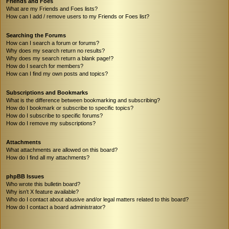
Friends and Foes
What are my Friends and Foes lists?
How can I add / remove users to my Friends or Foes list?
Searching the Forums
How can I search a forum or forums?
Why does my search return no results?
Why does my search return a blank page!?
How do I search for members?
How can I find my own posts and topics?
Subscriptions and Bookmarks
What is the difference between bookmarking and subscribing?
How do I bookmark or subscribe to specific topics?
How do I subscribe to specific forums?
How do I remove my subscriptions?
Attachments
What attachments are allowed on this board?
How do I find all my attachments?
phpBB Issues
Who wrote this bulletin board?
Why isn’t X feature available?
Who do I contact about abusive and/or legal matters related to this board?
How do I contact a board administrator?