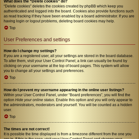
What does the “Delete cookies” do?
“Delete cookies” deletes the cookies created by phpBB which keep you
authenticated and logged into the board. Cookies also provide functions such
as read tracking if they have been enabled by a board administrator. If you are
having login or logout problems, deleting board cookies may help.
Top
User Preferences and settings
How do I change my settings?
If you are a registered user, all your settings are stored in the board database.
To alter them, visit your User Control Panel; a link can usually be found by
clicking on your username at the top of board pages. This system will allow
you to change all your settings and preferences.
Top
How do I prevent my username appearing in the online user listings?
Within your User Control Panel, under “Board preferences”, you will find the
option
Hide your online status
. Enable this option and you will only appear to
the administrators, moderators and yourself. You will be counted as a hidden
user.
Top
The times are not correct!
It is possible the time displayed is from a timezone different from the one you
are in. If this is the case, visit your User Control Panel and change your