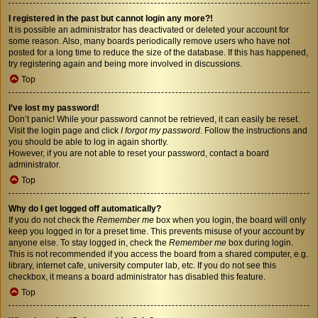
I registered in the past but cannot login any more?!
It is possible an administrator has deactivated or deleted your account for
some reason. Also, many boards periodically remove users who have not
posted for a long time to reduce the size of the database. If this has happened,
try registering again and being more involved in discussions.
Top
I’ve lost my password!
Don’t panic! While your password cannot be retrieved, it can easily be reset.
Visit the login page and click
I forgot my password
. Follow the instructions and
you should be able to log in again shortly.
However, if you are not able to reset your password, contact a board
administrator.
Top
Why do I get logged off automatically?
If you do not check the
Remember me
box when you login, the board will only
keep you logged in for a preset time. This prevents misuse of your account by
anyone else. To stay logged in, check the
Remember me
box during login.
This is not recommended if you access the board from a shared computer, e.g.
library, internet cafe, university computer lab, etc. If you do not see this
checkbox, it means a board administrator has disabled this feature.
Top