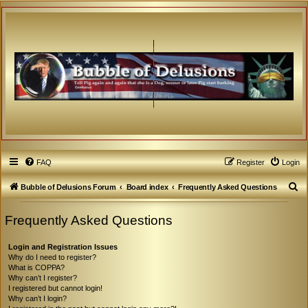
FAQ
Register
Login
S
Bubble of Delusions Forum
Board index
Frequently Asked Questions
e
Frequently Asked Questions
a
r
Login and Registration Issues
c
Why do I need to register?
What is COPPA?
h
Why can’t I register?
I registered but cannot login!
Why can’t I login?