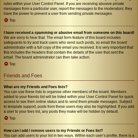
rules within your User Control Panel. If you are receiving abusive private
messages from a particular user, report the messages to the moderators; they
have the power to prevent a user from sending private messages.
Top
I have received a spamming or abusive email from someone on this board!
We are sorry to hear that. The email form feature of this board includes
safeguards to try and track users who send such posts, so email the board
administrator with a full copy of the email you received. It is very important that
this includes the headers that contain the details of the user that sent the
email. The board administrator can then take action.
Top
Friends and Foes
What are my Friends and Foes lists?
You can use these lists to organise other members of the board. Members
added to your friends list will be listed within your User Control Panel for quick
access to see their online status and to send them private messages. Subject
to template support, posts from these users may also be highlighted. If you add
a user to your foes list, any posts they make will be hidden by default.
Top
How can I add / remove users to my Friends or Foes list?
You can add users to your list in two ways. Within each user’s profile, there is a