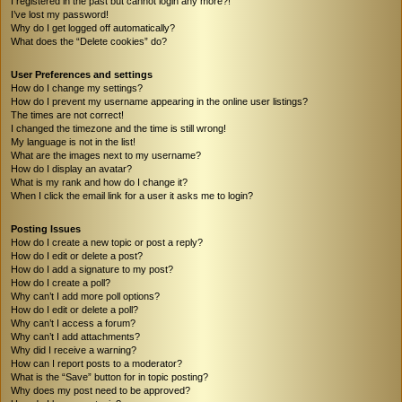
I registered in the past but cannot login any more?!
I’ve lost my password!
Why do I get logged off automatically?
What does the “Delete cookies” do?
User Preferences and settings
How do I change my settings?
How do I prevent my username appearing in the online user listings?
The times are not correct!
I changed the timezone and the time is still wrong!
My language is not in the list!
What are the images next to my username?
How do I display an avatar?
What is my rank and how do I change it?
When I click the email link for a user it asks me to login?
Posting Issues
How do I create a new topic or post a reply?
How do I edit or delete a post?
How do I add a signature to my post?
How do I create a poll?
Why can’t I add more poll options?
How do I edit or delete a poll?
Why can’t I access a forum?
Why can’t I add attachments?
Why did I receive a warning?
How can I report posts to a moderator?
What is the “Save” button for in topic posting?
Why does my post need to be approved?