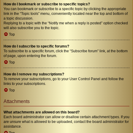
How do I bookmark or subscribe to specific topics?
You can bookmark or subscribe to a specific topic by clicking the appropriate
link in the “Topic tools” menu, conveniently located near the top and bottom of
a topic discussion.
Replying to a topic with the “Notify me when a reply is posted” option checked
will also subscribe you to the topic.
Top
How do I subscribe to specific forums?
To subscribe to a specific forum, click the “Subscribe forum” link, at the bottom
of page, upon entering the forum.
Top
How do I remove my subscriptions?
To remove your subscriptions, go to your User Control Panel and follow the
links to your subscriptions.
Top
Attachments
What attachments are allowed on this board?
Each board administrator can allow or disallow certain attachment types. If you
are unsure what is allowed to be uploaded, contact the board administrator for
assistance.
Top