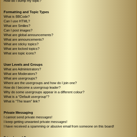
How do I bump my topic?
Formatting and Topic Types
What is BBCode?
Can I use HTML?
What are Smilies?
Can I post images?
What are global announcements?
What are announcements?
What are sticky topics?
What are locked topics?
What are topic icons?
User Levels and Groups
What are Administrators?
What are Moderators?
What are usergroups?
Where are the usergroups and how do I join one?
How do I become a usergroup leader?
Why do some usergroups appear in a different colour?
What is a “Default usergroup”?
What is “The team” link?
Private Messaging
I cannot send private messages!
I keep getting unwanted private messages!
I have received a spamming or abusive email from someone on this board!