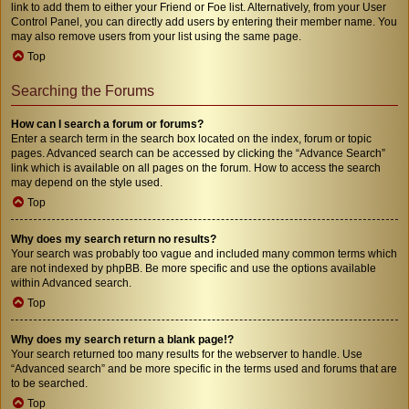
link to add them to either your Friend or Foe list. Alternatively, from your User
Control Panel, you can directly add users by entering their member name. You
may also remove users from your list using the same page.
Top
Searching the Forums
How can I search a forum or forums?
Enter a search term in the search box located on the index, forum or topic
pages. Advanced search can be accessed by clicking the “Advance Search”
link which is available on all pages on the forum. How to access the search
may depend on the style used.
Top
Why does my search return no results?
Your search was probably too vague and included many common terms which
are not indexed by phpBB. Be more specific and use the options available
within Advanced search.
Top
Why does my search return a blank page!?
Your search returned too many results for the webserver to handle. Use
“Advanced search” and be more specific in the terms used and forums that are
to be searched.
Top