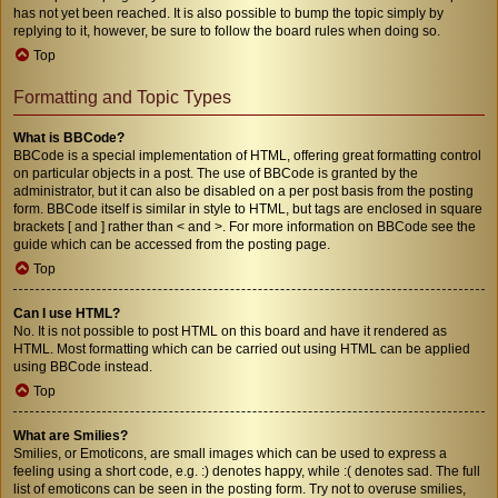
has not yet been reached. It is also possible to bump the topic simply by
replying to it, however, be sure to follow the board rules when doing so.
Top
Formatting and Topic Types
What is BBCode?
BBCode is a special implementation of HTML, offering great formatting control
on particular objects in a post. The use of BBCode is granted by the
administrator, but it can also be disabled on a per post basis from the posting
form. BBCode itself is similar in style to HTML, but tags are enclosed in square
brackets [ and ] rather than < and >. For more information on BBCode see the
guide which can be accessed from the posting page.
Top
Can I use HTML?
No. It is not possible to post HTML on this board and have it rendered as
HTML. Most formatting which can be carried out using HTML can be applied
using BBCode instead.
Top
What are Smilies?
Smilies, or Emoticons, are small images which can be used to express a
feeling using a short code, e.g. :) denotes happy, while :( denotes sad. The full
list of emoticons can be seen in the posting form. Try not to overuse smilies,