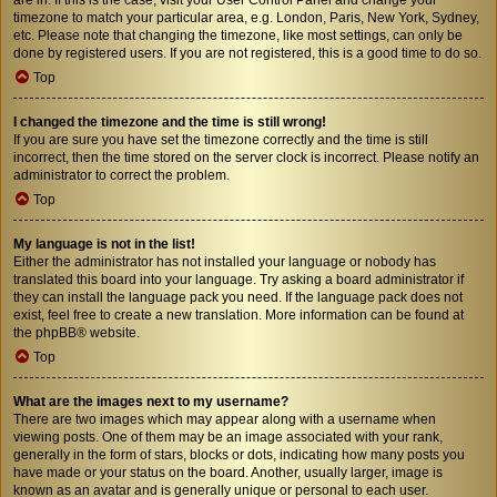
timezone to match your particular area, e.g. London, Paris, New York, Sydney,
etc. Please note that changing the timezone, like most settings, can only be
done by registered users. If you are not registered, this is a good time to do so.
Top
I changed the timezone and the time is still wrong!
If you are sure you have set the timezone correctly and the time is still
incorrect, then the time stored on the server clock is incorrect. Please notify an
administrator to correct the problem.
Top
My language is not in the list!
Either the administrator has not installed your language or nobody has
translated this board into your language. Try asking a board administrator if
they can install the language pack you need. If the language pack does not
exist, feel free to create a new translation. More information can be found at
the
phpBB
® website.
Top
What are the images next to my username?
There are two images which may appear along with a username when
viewing posts. One of them may be an image associated with your rank,
generally in the form of stars, blocks or dots, indicating how many posts you
have made or your status on the board. Another, usually larger, image is
known as an avatar and is generally unique or personal to each user.