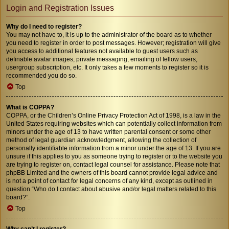
Login and Registration Issues
Why do I need to register?
You may not have to, it is up to the administrator of the board as to whether
you need to register in order to post messages. However; registration will give
you access to additional features not available to guest users such as
definable avatar images, private messaging, emailing of fellow users,
usergroup subscription, etc. It only takes a few moments to register so it is
recommended you do so.
Top
What is COPPA?
COPPA, or the Children’s Online Privacy Protection Act of 1998, is a law in the
United States requiring websites which can potentially collect information from
minors under the age of 13 to have written parental consent or some other
method of legal guardian acknowledgment, allowing the collection of
personally identifiable information from a minor under the age of 13. If you are
unsure if this applies to you as someone trying to register or to the website you
are trying to register on, contact legal counsel for assistance. Please note that
phpBB Limited and the owners of this board cannot provide legal advice and
is not a point of contact for legal concerns of any kind, except as outlined in
question “Who do I contact about abusive and/or legal matters related to this
board?”.
Top
Why can’t I register?