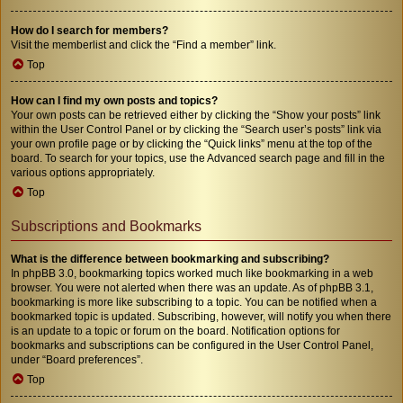
How do I search for members?
Visit the memberlist and click the “Find a member” link.
Top
How can I find my own posts and topics?
Your own posts can be retrieved either by clicking the “Show your posts” link
within the User Control Panel or by clicking the “Search user’s posts” link via
your own profile page or by clicking the “Quick links” menu at the top of the
board. To search for your topics, use the Advanced search page and fill in the
various options appropriately.
Top
Subscriptions and Bookmarks
What is the difference between bookmarking and subscribing?
In phpBB 3.0, bookmarking topics worked much like bookmarking in a web
browser. You were not alerted when there was an update. As of phpBB 3.1,
bookmarking is more like subscribing to a topic. You can be notified when a
bookmarked topic is updated. Subscribing, however, will notify you when there
is an update to a topic or forum on the board. Notification options for
bookmarks and subscriptions can be configured in the User Control Panel,
under “Board preferences”.
Top