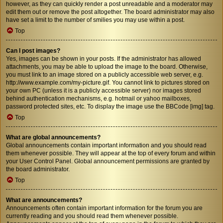
however, as they can quickly render a post unreadable and a moderator may
edit them out or remove the post altogether. The board administrator may also
have set a limit to the number of smilies you may use within a post.
Top
Can I post images?
Yes, images can be shown in your posts. If the administrator has allowed
attachments, you may be able to upload the image to the board. Otherwise,
you must link to an image stored on a publicly accessible web server, e.g.
http://www.example.com/my-picture.gif. You cannot link to pictures stored on
your own PC (unless it is a publicly accessible server) nor images stored
behind authentication mechanisms, e.g. hotmail or yahoo mailboxes,
password protected sites, etc. To display the image use the BBCode [img] tag.
Top
What are global announcements?
Global announcements contain important information and you should read
them whenever possible. They will appear at the top of every forum and within
your User Control Panel. Global announcement permissions are granted by
the board administrator.
Top
What are announcements?
Announcements often contain important information for the forum you are
currently reading and you should read them whenever possible.