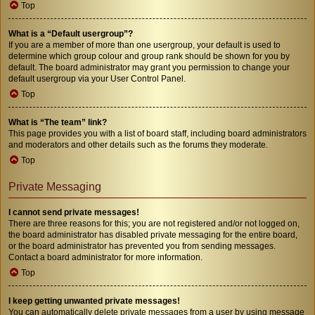
Top
What is a “Default usergroup”?
If you are a member of more than one usergroup, your default is used to
determine which group colour and group rank should be shown for you by
default. The board administrator may grant you permission to change your
default usergroup via your User Control Panel.
Top
What is “The team” link?
This page provides you with a list of board staff, including board administrators
and moderators and other details such as the forums they moderate.
Top
Private Messaging
I cannot send private messages!
There are three reasons for this; you are not registered and/or not logged on,
the board administrator has disabled private messaging for the entire board,
or the board administrator has prevented you from sending messages.
Contact a board administrator for more information.
Top
I keep getting unwanted private messages!
You can automatically delete private messages from a user by using message