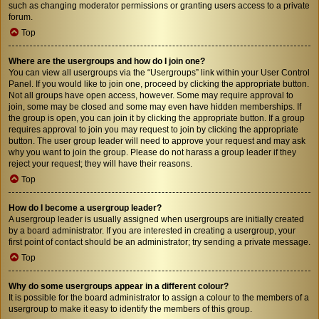
such as changing moderator permissions or granting users access to a private
forum.
Top
Where are the usergroups and how do I join one?
You can view all usergroups via the “Usergroups” link within your User Control
Panel. If you would like to join one, proceed by clicking the appropriate button.
Not all groups have open access, however. Some may require approval to
join, some may be closed and some may even have hidden memberships. If
the group is open, you can join it by clicking the appropriate button. If a group
requires approval to join you may request to join by clicking the appropriate
button. The user group leader will need to approve your request and may ask
why you want to join the group. Please do not harass a group leader if they
reject your request; they will have their reasons.
Top
How do I become a usergroup leader?
A usergroup leader is usually assigned when usergroups are initially created
by a board administrator. If you are interested in creating a usergroup, your
first point of contact should be an administrator; try sending a private message.
Top
Why do some usergroups appear in a different colour?
It is possible for the board administrator to assign a colour to the members of a
usergroup to make it easy to identify the members of this group.