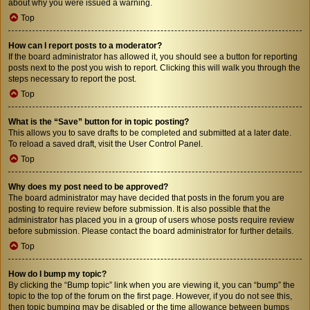
about why you were issued a warning.
Top
How can I report posts to a moderator?
If the board administrator has allowed it, you should see a button for reporting
posts next to the post you wish to report. Clicking this will walk you through the
steps necessary to report the post.
Top
What is the “Save” button for in topic posting?
This allows you to save drafts to be completed and submitted at a later date.
To reload a saved draft, visit the User Control Panel.
Top
Why does my post need to be approved?
The board administrator may have decided that posts in the forum you are
posting to require review before submission. It is also possible that the
administrator has placed you in a group of users whose posts require review
before submission. Please contact the board administrator for further details.
Top
How do I bump my topic?
By clicking the “Bump topic” link when you are viewing it, you can “bump” the
topic to the top of the forum on the first page. However, if you do not see this,
then topic bumping may be disabled or the time allowance between bumps