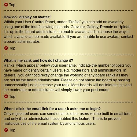
Top
How do I display an avatar?
Within your User Control Panel, under “Profile” you can add an avatar by
using one of the four following methods: Gravatar, Gallery, Remote or Upload.
It is up to the board administrator to enable avatars and to choose the way in
which avatars can be made available. If you are unable to use avatars, contact
a board administrator.
Top
What is my rank and how do I change it?
Ranks, which appear below your username, indicate the number of posts you
have made or identify certain users, e.g. moderators and administrators. In
general, you cannot directly change the wording of any board ranks as they
are set by the board administrator. Please do not abuse the board by posting
unnecessarily just to increase your rank. Most boards will not tolerate this and
the moderator or administrator will simply lower your post count.
Top
When I click the email link for a user it asks me to login?
Only registered users can send email to other users via the built-in email form,
and only if the administrator has enabled this feature. This is to prevent
malicious use of the email system by anonymous users.
Top