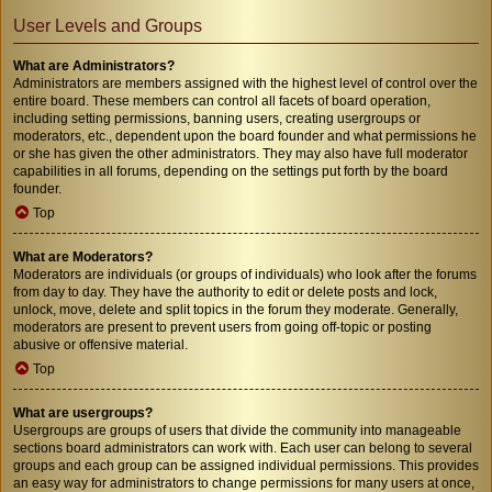
User Levels and Groups
What are Administrators?
Administrators are members assigned with the highest level of control over the
entire board. These members can control all facets of board operation,
including setting permissions, banning users, creating usergroups or
moderators, etc., dependent upon the board founder and what permissions he
or she has given the other administrators. They may also have full moderator
capabilities in all forums, depending on the settings put forth by the board
founder.
Top
What are Moderators?
Moderators are individuals (or groups of individuals) who look after the forums
from day to day. They have the authority to edit or delete posts and lock,
unlock, move, delete and split topics in the forum they moderate. Generally,
moderators are present to prevent users from going off-topic or posting
abusive or offensive material.
Top
What are usergroups?
Usergroups are groups of users that divide the community into manageable
sections board administrators can work with. Each user can belong to several
groups and each group can be assigned individual permissions. This provides
an easy way for administrators to change permissions for many users at once,