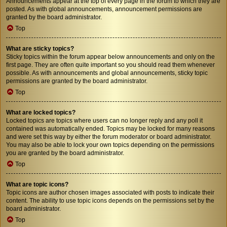
Announcements appear at the top of every page in the forum to which they are
posted. As with global announcements, announcement permissions are
granted by the board administrator.
Top
What are sticky topics?
Sticky topics within the forum appear below announcements and only on the
first page. They are often quite important so you should read them whenever
possible. As with announcements and global announcements, sticky topic
permissions are granted by the board administrator.
Top
What are locked topics?
Locked topics are topics where users can no longer reply and any poll it
contained was automatically ended. Topics may be locked for many reasons
and were set this way by either the forum moderator or board administrator.
You may also be able to lock your own topics depending on the permissions
you are granted by the board administrator.
Top
What are topic icons?
Topic icons are author chosen images associated with posts to indicate their
content. The ability to use topic icons depends on the permissions set by the
board administrator.
Top