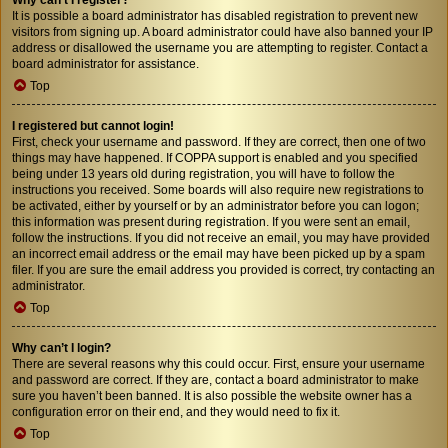
It is possible a board administrator has disabled registration to prevent new
visitors from signing up. A board administrator could have also banned your IP
address or disallowed the username you are attempting to register. Contact a
board administrator for assistance.
Top
I registered but cannot login!
First, check your username and password. If they are correct, then one of two
things may have happened. If COPPA support is enabled and you specified
being under 13 years old during registration, you will have to follow the
instructions you received. Some boards will also require new registrations to
be activated, either by yourself or by an administrator before you can logon;
this information was present during registration. If you were sent an email,
follow the instructions. If you did not receive an email, you may have provided
an incorrect email address or the email may have been picked up by a spam
filer. If you are sure the email address you provided is correct, try contacting an
administrator.
Top
Why can’t I login?
There are several reasons why this could occur. First, ensure your username
and password are correct. If they are, contact a board administrator to make
sure you haven’t been banned. It is also possible the website owner has a
configuration error on their end, and they would need to fix it.
Top