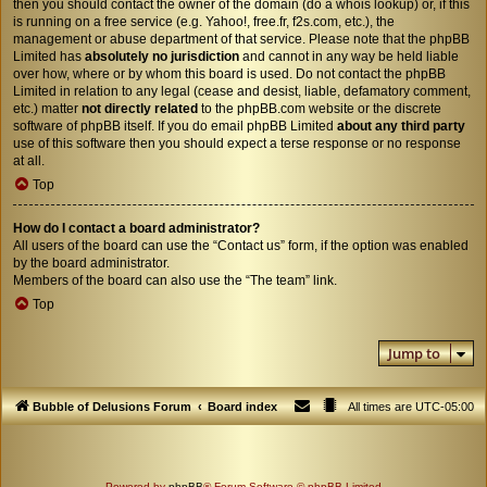
then you should contact the owner of the domain (do a
whois lookup
) or, if this
is running on a free service (e.g. Yahoo!, free.fr, f2s.com, etc.), the
management or abuse department of that service. Please note that the phpBB
Limited has
absolutely no jurisdiction
and cannot in any way be held liable
over how, where or by whom this board is used. Do not contact the phpBB
Limited in relation to any legal (cease and desist, liable, defamatory comment,
etc.) matter
not directly related
to the phpBB.com website or the discrete
software of phpBB itself. If you do email phpBB Limited
about any third party
use of this software then you should expect a terse response or no response
at all.
Top
How do I contact a board administrator?
All users of the board can use the “Contact us” form, if the option was enabled
by the board administrator.
Members of the board can also use the “The team” link.
Top
Jump to
Bubble of Delusions Forum
Board index
All times are
UTC-05:00
Powered by
phpBB
® Forum Software © phpBB Limited