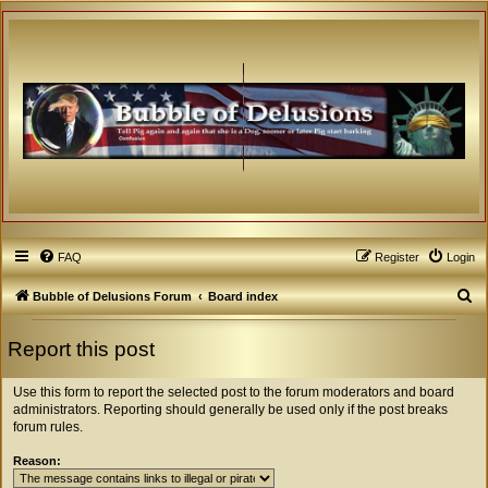
FAQ
Register
Login
S
Bubble of Delusions Forum
Board index
e
Report this post
a
r
Use this form to report the selected post to the forum moderators and board
c
administrators. Reporting should generally be used only if the post breaks
forum rules.
h
Reason: