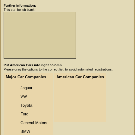
Further information:
This can be left blank.
Put American Cars into right colomn
Please drag the options to the correct list, to avoid automated registrations.
Major Car Companies
American Car Companies
Jaguar
VW
Toyota
Ford
General Motors
BMW