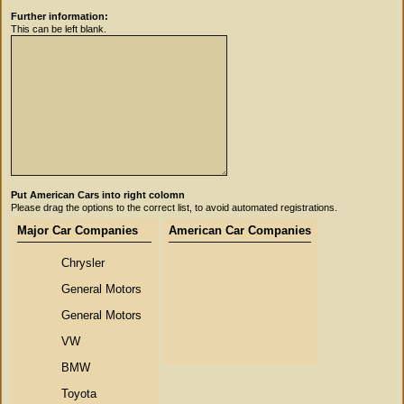
Further information:
This can be left blank.
Put American Cars into right colomn
Please drag the options to the correct list, to avoid automated registrations.
Major Car Companies
American Car Companies
Chrysler
General Motors
General Motors
VW
BMW
Toyota