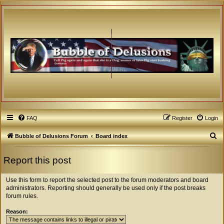
FAQ
Register
Login
S
Bubble of Delusions Forum
Board index
e
Report this post
a
r
Use this form to report the selected post to the forum moderators and board
c
administrators. Reporting should generally be used only if the post breaks
forum rules.
h
Reason: