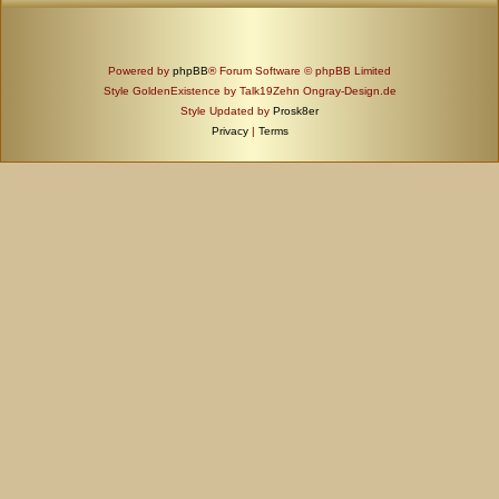
Powered by
phpBB
® Forum Software © phpBB Limited
Style GoldenExistence by Talk19Zehn Ongray-Design.de
Style Updated by
Prosk8er
Privacy
|
Terms