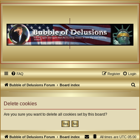
FAQ
Register
Login
S
Bubble of Delusions Forum
Board index
e
a
Delete cookies
r
Are you sure you want to delete all cookies set by this board?
c
h
Bubble of Delusions Forum
Board index
All times are
UTC-05:00