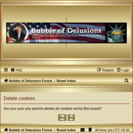
FAQ
Register
Login
S
Bubble of Delusions Forum
Board index
e
a
Delete cookies
r
Are you sure you want to delete all cookies set by this board?
c
h
Bubble of Delusions Forum
Board index
All times are
UTC-05:00