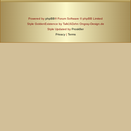
Powered by
phpBB
® Forum Software © phpBB Limited
Style GoldenExistence by Talk19Zehn Ongray-Design.de
Style Updated by
Prosk8er
Privacy
|
Terms