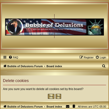
FAQ
Register
Login
S
Bubble of Delusions Forum
Board index
e
a
Delete cookies
r
Are you sure you want to delete all cookies set by this board?
c
h
Bubble of Delusions Forum
Board index
All times are
UTC-05:00