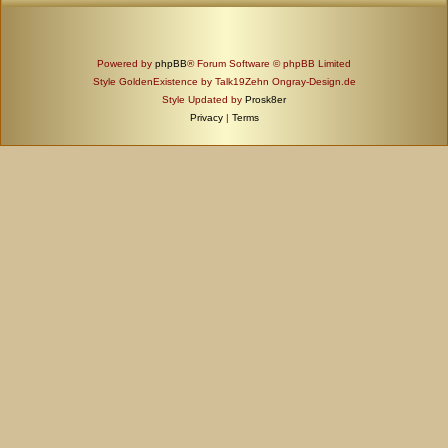
Powered by
phpBB
® Forum Software © phpBB Limited
Style GoldenExistence by Talk19Zehn Ongray-Design.de
Style Updated by
Prosk8er
Privacy
|
Terms