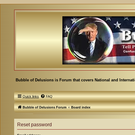
Bubble of Delusions is Forum that covers National and Internat
Quick links
FAQ
Bubble of Delusions Forum
Board index
Reset password