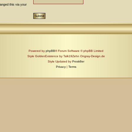
anged this via your
Powered by
phpBB
® Forum Software © phpBB Limited
Style GoldenExistence by Talk19Zehn Ongray-Design.de
Style Updated by
Prosk8er
Privacy
|
Terms