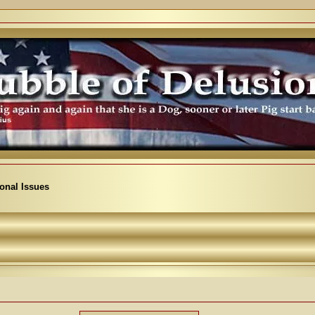
ional Issues