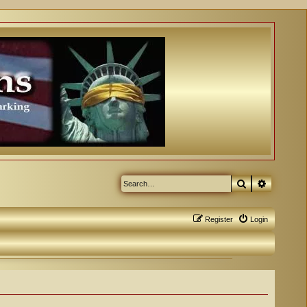
Search
Advanced
Register
Login