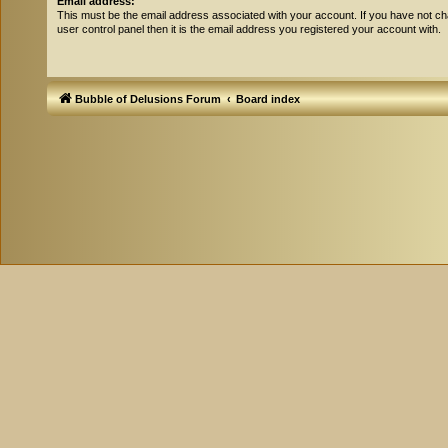
Email address:
This must be the email address associated with your account. If you have not ch
user control panel then it is the email address you registered your account with.
Bubble of Delusions Forum
Board index