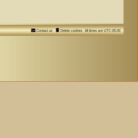
Contact us
Delete cookies
All times are
UTC-05:00