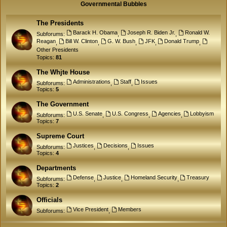
Governmental Bubbles
The Presidents
Barack H. Obama
Joseph R. Biden Jr.
Ronald W.
Subforums:
,
,
Reagan
Bill W. Clinton
G. W. Bush
JFK
Donald Trump
,
,
,
,
,
Other Presidents
Topics:
81
The Whjte House
Administrations
Staff
Issues
Subforums:
,
,
Topics:
5
The Government
U.S. Senate
U.S. Congress
Agencies
Lobbyism
Subforums:
,
,
,
Topics:
7
Supreme Court
Justices
Decisions
Issues
Subforums:
,
,
Topics:
4
Departments
Defense
Justice
Homeland Security
Treasury
Subforums:
,
,
,
Topics:
2
Officials
Vice President
Members
Subforums:
,