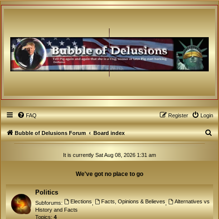
FAQ
Register
Login
S
Bubble of Delusions Forum
Board index
e
It is currently Sat Aug 08, 2026 1:31 am
a
r
We've got no place to go
c
h
Politics
Elections
Facts, Opinions & Believes
Alternatives vs
Subforums:
,
,
History and Facts
Topics:
4