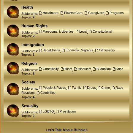
Health
Healthcare
PharmaCare
Caregivers
Programs
Subforums:
,
,
,
Topics:
2
Human Rights
Freedoms & Liberties
Legal
Constitutional
Subforums:
,
,
Topics:
2
Immigration
Illegal Aliens
Economic Migrants
Citizenship
Subforums:
,
,
Topics:
1
Religion
Christianity
Islam
Hinduism
Buddhism
Misc
Subforums:
,
,
,
,
Topics:
2
Society
People & Places
Family
Drugs
Crime
Race
Subforums:
,
,
,
,
Relations
Celebrities
,
Topics:
4
Sexuality
LGBTQ
Prostitution
Subforums:
,
Topics:
2
Let's Talk About Bubbles