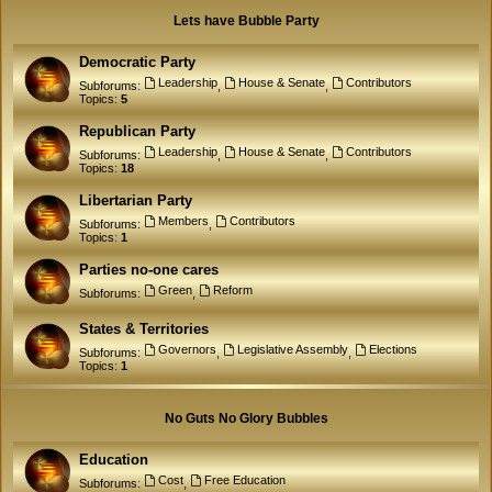
Lets have Bubble Party
Democratic Party
Leadership
House & Senate
Contributors
Subforums:
,
,
Topics:
5
Republican Party
Leadership
House & Senate
Contributors
Subforums:
,
,
Topics:
18
Libertarian Party
Members
Contributors
Subforums:
,
Topics:
1
Parties no-one cares
Green
Reform
Subforums:
,
States & Territories
Governors
Legislative Assembly
Elections
Subforums:
,
,
Topics:
1
No Guts No Glory Bubbles
Education
Cost
Free Education
Subforums:
,