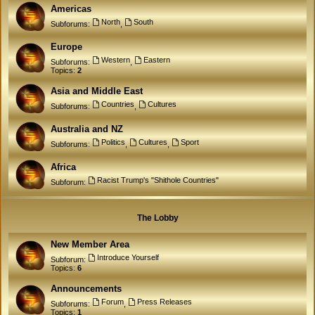
Americas
North
South
Subforums:
,
Europe
Western
Eastern
Subforums:
,
Topics:
2
Asia and Middle East
Countries
Cultures
Subforums:
,
Australia and NZ
Politics
Cultures
Sport
Subforums:
,
,
Africa
Racist Trump's "Shithole Countries"
Subforum:
The Lobby
New Member Area
Introduce Yourself
Subforum:
Topics:
6
Announcements
Forum
Press Releases
Subforums:
,
Topics:
1