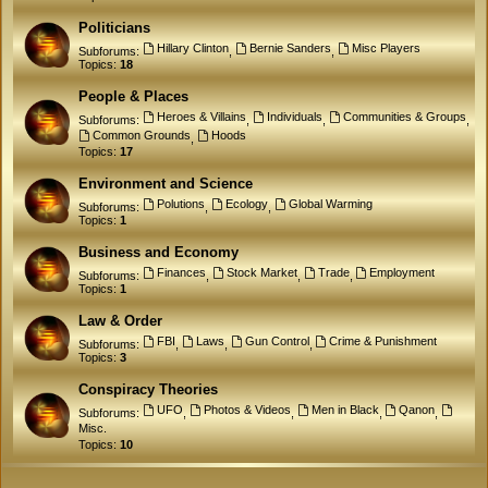
Politicians
Hillary Clinton
Bernie Sanders
Misc Players
Subforums:
,
,
Topics:
18
People & Places
Heroes & Villains
Individuals
Communities & Groups
Subforums:
,
,
,
Common Grounds
Hoods
,
Topics:
17
Environment and Science
Polutions
Ecology
Global Warming
Subforums:
,
,
Topics:
1
Business and Economy
Finances
Stock Market
Trade
Employment
Subforums:
,
,
,
Topics:
1
Law & Order
FBI
Laws
Gun Control
Crime & Punishment
Subforums:
,
,
,
Topics:
3
Conspiracy Theories
UFO
Photos & Videos
Men in Black
Qanon
Subforums:
,
,
,
,
Misc.
Topics:
10