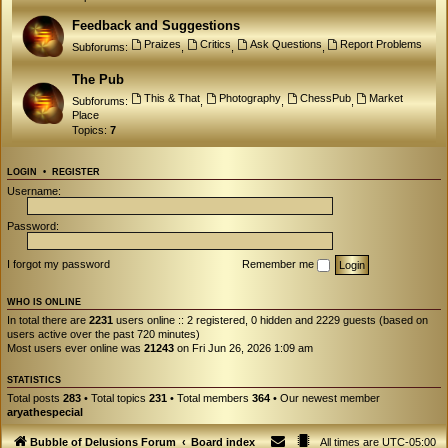
Feedback and Suggestions
Praizes
Critics
Ask Questions
Report Problems
Subforums:
,
,
,
The Pub
This & That
Photography
ChessPub
Market
Subforums:
,
,
,
Place
Topics:
7
LOGIN
•
REGISTER
Username:
Password:
I forgot my password
Remember me
WHO IS ONLINE
In total there are
2231
users online :: 2 registered, 0 hidden and 2229 guests (based on
users active over the past 720 minutes)
Most users ever online was
21243
on Fri Jun 26, 2026 1:09 am
STATISTICS
Total posts
283
• Total topics
231
• Total members
364
• Our newest member
aryathespecial
Bubble of Delusions Forum
Board index
All times are
UTC-05:00