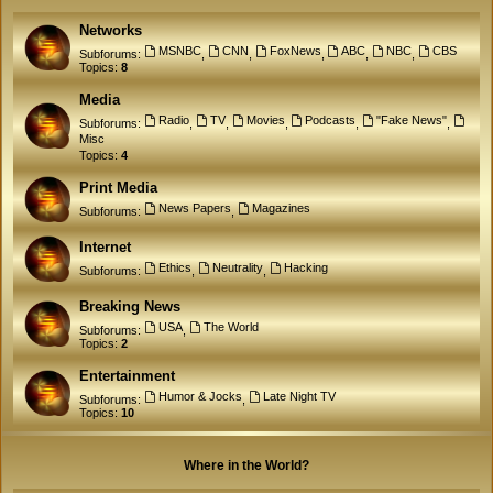
Networks
MSNBC
CNN
FoxNews
ABC
NBC
CBS
Subforums:
,
,
,
,
,
Topics:
8
Media
Radio
TV
Movies
Podcasts
"Fake News"
Subforums:
,
,
,
,
,
Misc
Topics:
4
Print Media
News Papers
Magazines
Subforums:
,
Internet
Ethics
Neutrality
Hacking
Subforums:
,
,
Breaking News
USA
The World
Subforums:
,
Topics:
2
Entertainment
Humor & Jocks
Late Night TV
Subforums:
,
Topics:
10
Where in the World?