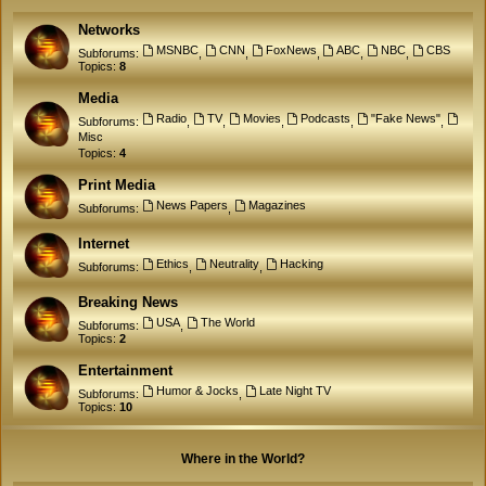
Networks
MSNBC
CNN
FoxNews
ABC
NBC
CBS
Subforums:
,
,
,
,
,
Topics:
8
Media
Radio
TV
Movies
Podcasts
"Fake News"
Subforums:
,
,
,
,
,
Misc
Topics:
4
Print Media
News Papers
Magazines
Subforums:
,
Internet
Ethics
Neutrality
Hacking
Subforums:
,
,
Breaking News
USA
The World
Subforums:
,
Topics:
2
Entertainment
Humor & Jocks
Late Night TV
Subforums:
,
Topics:
10
Where in the World?