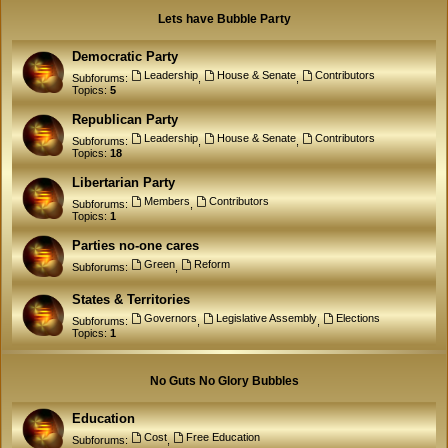
Lets have Bubble Party
Democratic Party
Leadership
House & Senate
Contributors
Subforums:
,
,
Topics:
5
Republican Party
Leadership
House & Senate
Contributors
Subforums:
,
,
Topics:
18
Libertarian Party
Members
Contributors
Subforums:
,
Topics:
1
Parties no-one cares
Green
Reform
Subforums:
,
States & Territories
Governors
Legislative Assembly
Elections
Subforums:
,
,
Topics:
1
No Guts No Glory Bubbles
Education
Cost
Free Education
Subforums:
,