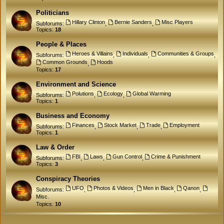
Politicians
Hillary Clinton
Bernie Sanders
Misc Players
Subforums:
,
,
Topics:
18
People & Places
Heroes & Villains
Individuals
Communities & Groups
Subforums:
,
,
,
Common Grounds
Hoods
,
Topics:
17
Environment and Science
Polutions
Ecology
Global Warming
Subforums:
,
,
Topics:
1
Business and Economy
Finances
Stock Market
Trade
Employment
Subforums:
,
,
,
Topics:
1
Law & Order
FBI
Laws
Gun Control
Crime & Punishment
Subforums:
,
,
,
Topics:
3
Conspiracy Theories
UFO
Photos & Videos
Men in Black
Qanon
Subforums:
,
,
,
,
Misc.
Topics:
10