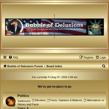
FAQ
Register
Login
S
Bubble of Delusions Forum
Board index
e
It is currently Fri Aug 07, 2026 2:58 am
a
r
We've got no place to go
c
h
Politics
Elections
Facts, Opinions & Believes
Alternatives vs
Subforums:
,
,
History and Facts
Topics:
4