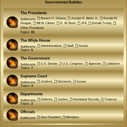
Governmental Bubbles
The Presidents
Barack H. Obama
Joseph R. Biden Jr.
Ronald W.
Subforums:
,
,
Reagan
Bill W. Clinton
G. W. Bush
JFK
Donald Trump
,
,
,
,
,
Other Presidents
Topics:
81
The Whjte House
Administrations
Staff
Issues
Subforums:
,
,
Topics:
5
The Government
U.S. Senate
U.S. Congress
Agencies
Lobbyism
Subforums:
,
,
,
Topics:
7
Supreme Court
Justices
Decisions
Issues
Subforums:
,
,
Topics:
4
Departments
Defense
Justice
Homeland Security
Treasury
Subforums:
,
,
,
Topics:
2
Officials
Vice President
Members
Subforums:
,