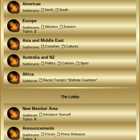
Americas
North
South
Subforums:
,
Europe
Western
Eastern
Subforums:
,
Topics:
2
Asia and Middle East
Countries
Cultures
Subforums:
,
Australia and NZ
Politics
Cultures
Sport
Subforums:
,
,
Africa
Racist Trump's "Shithole Countries"
Subforum:
The Lobby
New Member Area
Introduce Yourself
Subforum:
Topics:
6
Announcements
Forum
Press Releases
Subforums:
,
Topics:
1