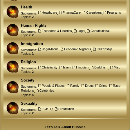
Health
Healthcare
PharmaCare
Caregivers
Programs
Subforums:
,
,
,
Topics:
2
Human Rights
Freedoms & Liberties
Legal
Constitutional
Subforums:
,
,
Topics:
2
Immigration
Illegal Aliens
Economic Migrants
Citizenship
Subforums:
,
,
Topics:
1
Religion
Christianity
Islam
Hinduism
Buddhism
Misc
Subforums:
,
,
,
,
Topics:
2
Society
People & Places
Family
Drugs
Crime
Race
Subforums:
,
,
,
,
Relations
Celebrities
,
Topics:
4
Sexuality
LGBTQ
Prostitution
Subforums:
,
Topics:
2
Let's Talk About Bubbles