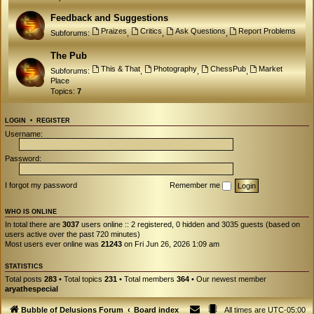
Feedback and Suggestions
Praizes
Critics
Ask Questions
Report Problems
Subforums:
,
,
,
The Pub
This & That
Photography
ChessPub
Market
Subforums:
,
,
,
Place
Topics:
7
LOGIN
•
REGISTER
Username:
Password:
I forgot my password
Remember me
WHO IS ONLINE
In total there are
3037
users online :: 2 registered, 0 hidden and 3035 guests (based on
users active over the past 720 minutes)
Most users ever online was
21243
on Fri Jun 26, 2026 1:09 am
STATISTICS
Total posts
283
• Total topics
231
• Total members
364
• Our newest member
aryathespecial
Bubble of Delusions Forum
Board index
All times are
UTC-05:00