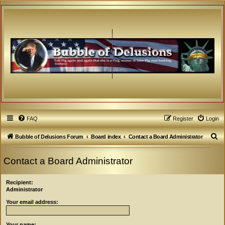
FAQ
Register
Login
S
Bubble of Delusions Forum
Board index
Contact a Board Administrator
e
Contact a Board Administrator
a
r
Recipient:
c
Administrator
h
Your email address:
Your name: