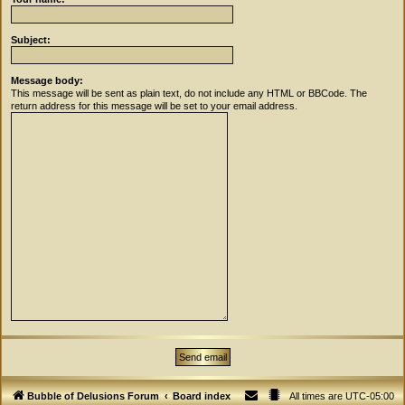
Subject:
Message body:
This message will be sent as plain text, do not include any HTML or BBCode. The
return address for this message will be set to your email address.
Bubble of Delusions Forum
Board index
All times are
UTC-05:00