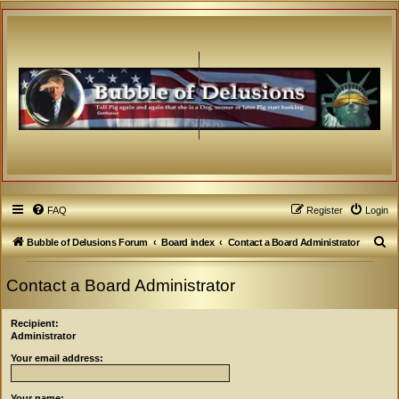
FAQ
Register
Login
S
Bubble of Delusions Forum
Board index
Contact a Board Administrator
e
Contact a Board Administrator
a
r
Recipient:
c
Administrator
h
Your email address:
Your name: