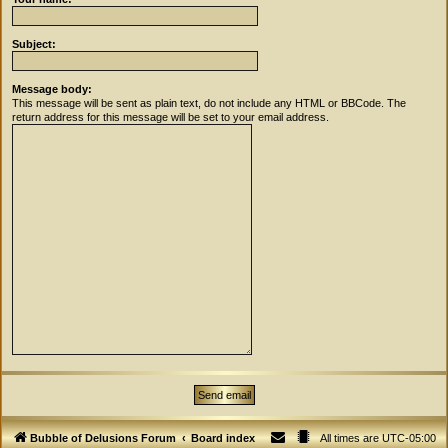
Subject:
Message body:
This message will be sent as plain text, do not include any HTML or BBCode. The
return address for this message will be set to your email address.
Bubble of Delusions Forum
Board index
All times are
UTC-05:00