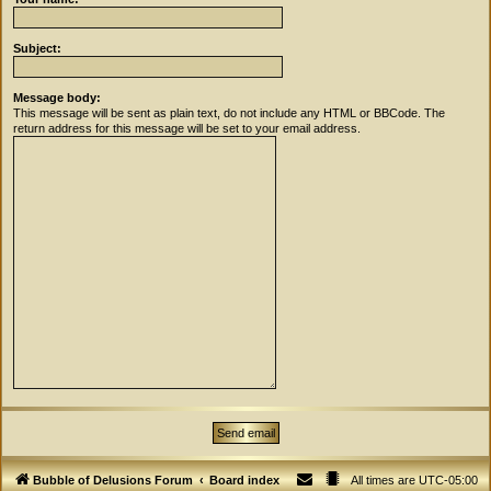
Subject:
Message body:
This message will be sent as plain text, do not include any HTML or BBCode. The
return address for this message will be set to your email address.
Bubble of Delusions Forum
Board index
All times are
UTC-05:00