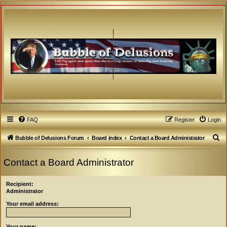
FAQ
Register
Login
S
Bubble of Delusions Forum
Board index
Contact a Board Administrator
e
Contact a Board Administrator
a
r
Recipient:
c
Administrator
h
Your email address:
Your name: