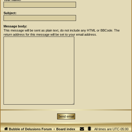
Subject:
Message body:
This message will be sent as plain text, do not include any HTML or BBCode. The
return address for this message will be set to your email address.
Bubble of Delusions Forum
Board index
All times are
UTC-05:00