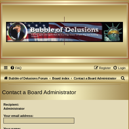
FAQ
Register
Login
S
Bubble of Delusions Forum
Board index
Contact a Board Administrator
e
Contact a Board Administrator
a
r
Recipient:
c
Administrator
h
Your email address:
Your name: