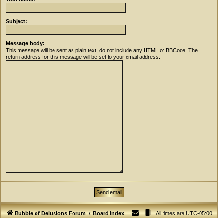
Subject:
Message body:
This message will be sent as plain text, do not include any HTML or BBCode. The
return address for this message will be set to your email address.
Bubble of Delusions Forum
Board index
All times are
UTC-05:00