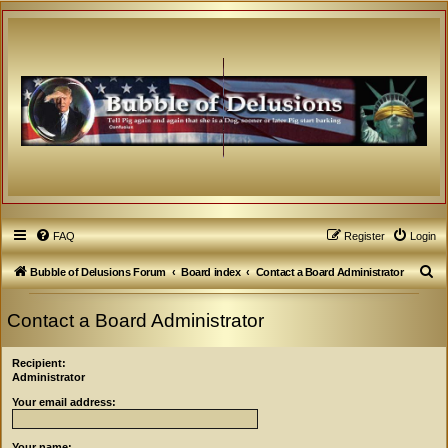
FAQ
Register
Login
S
Bubble of Delusions Forum
Board index
Contact a Board Administrator
e
Contact a Board Administrator
a
r
Recipient:
c
Administrator
h
Your email address:
Your name: