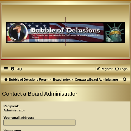
FAQ
Register
Login
S
Bubble of Delusions Forum
Board index
Contact a Board Administrator
e
Contact a Board Administrator
a
r
Recipient:
c
Administrator
h
Your email address:
Your name: