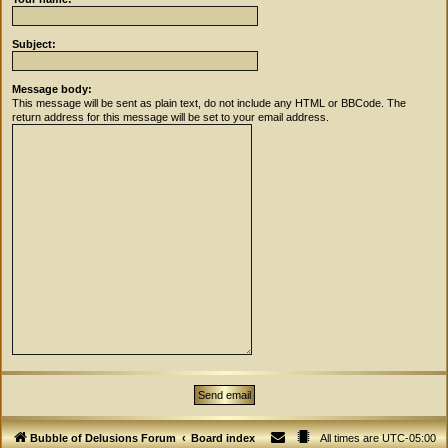
Subject:
Message body:
This message will be sent as plain text, do not include any HTML or BBCode. The
return address for this message will be set to your email address.
Bubble of Delusions Forum
Board index
All times are
UTC-05:00