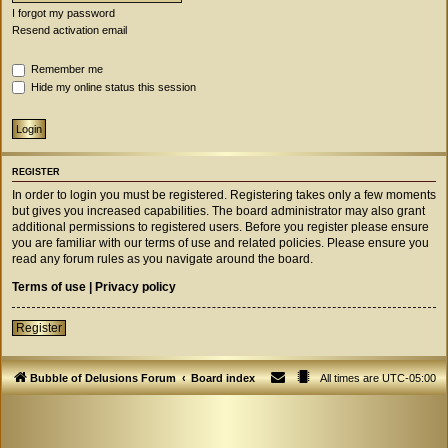
I forgot my password
Resend activation email
Remember me
Hide my online status this session
REGISTER
In order to login you must be registered. Registering takes only a few moments
but gives you increased capabilities. The board administrator may also grant
additional permissions to registered users. Before you register please ensure
you are familiar with our terms of use and related policies. Please ensure you
read any forum rules as you navigate around the board.
Terms of use
|
Privacy policy
Register
Bubble of Delusions Forum
Board index
All times are
UTC-05:00