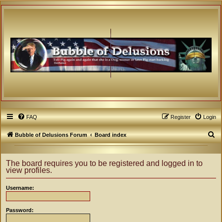
FAQ
Register
Login
S
Bubble of Delusions Forum
Board index
e
a
The board requires you to be registered and logged in to
view profiles.
r
c
Username:
h
Password: