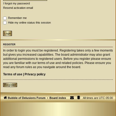
I forgot my password
Resend activation email
Remember me
Hide my online status this session
REGISTER
In order to login you must be registered. Registering takes only a few moments
but gives you increased capabilities. The board administrator may also grant
additional permissions to registered users. Before you register please ensure
you are familiar with our terms of use and related policies. Please ensure you
read any forum rules as you navigate around the board.
Terms of use
|
Privacy policy
Register
Bubble of Delusions Forum
Board index
All times are
UTC-05:00