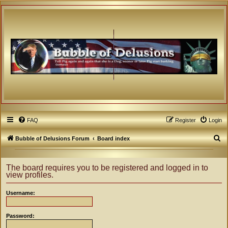
FAQ
Register
Login
S
Bubble of Delusions Forum
Board index
e
a
The board requires you to be registered and logged in to
view profiles.
r
c
Username:
h
Password: