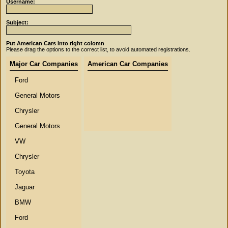
Username:
Subject:
Put American Cars into right colomn
Please drag the options to the correct list, to avoid automated registrations.
Major Car Companies
American Car Companies
Ford
General Motors
Chrysler
General Motors
VW
Chrysler
Toyota
Jaguar
BMW
Ford