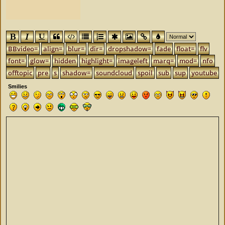
BBvideo=
align=
blur=
dir=
dropshadow=
fade
float=
flv
font=
glow=
hidden
highlight=
imageleft
marq=
mod=
nfo
offtopic
pre
s
shadow=
soundcloud
spoil
sub
sup
youtube
Smilies