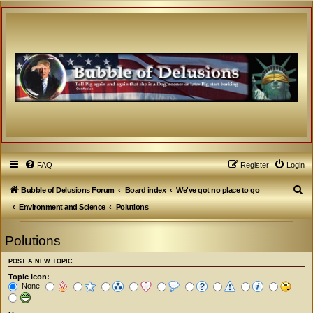
FAQ
Register
Login
S
Bubble of Delusions Forum
Board index
We've got no place to go
e
Environment and Science
Polutions
a
Polutions
r
c
POST A NEW TOPIC
h
Topic icon:
None