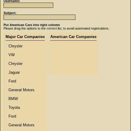
Username:
Subject:
Put American Cars into right colomn
Please drag the options to the correct list, to avoid automated registrations.
Major Car Companies
American Car Companies
Chrysler
VW
Chrysler
Jaguar
Ford
General Motors
BMW
Toyota
Ford
General Motors