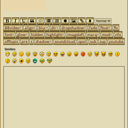
BBvideo=
align=
blur=
dir=
dropshadow=
fade
float=
flv
font=
glow=
hidden
highlight=
imageleft
marq=
mod=
nfo
offtopic
pre
s
shadow=
soundcloud
spoil
sub
sup
youtube
Smilies