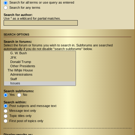
Search for all terms or use query as entered
Search for any terms
Search for author:
Use * as a wildcard for partial matches.
SEARCH OPTIONS
Search in forums:
Select the forum or forums you wish to search in. Subforums are searched
automatically if you do not disable “search subforums“ below.
Search subforums:
Yes
No
Search within:
Post subjects and message text
Message text only
Topic titles only
First post of topics only
Display results as: