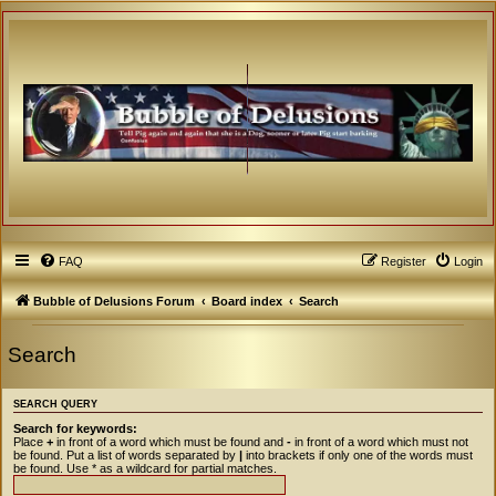
FAQ
Register
Login
Bubble of Delusions Forum
Board index
Search
Search
SEARCH QUERY
Search for keywords:
Place
+
in front of a word which must be found and
-
in front of a word which must not
be found. Put a list of words separated by
|
into brackets if only one of the words must
be found. Use * as a wildcard for partial matches.