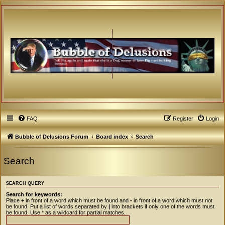
FAQ
Register
Login
Bubble of Delusions Forum
Board index
Search
Search
SEARCH QUERY
Search for keywords:
Place
+
in front of a word which must be found and
-
in front of a word which must not
be found. Put a list of words separated by
|
into brackets if only one of the words must
be found. Use * as a wildcard for partial matches.