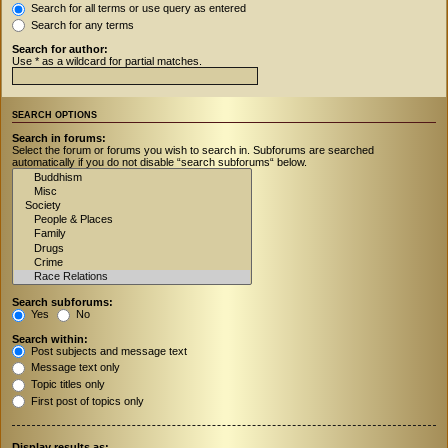
Search for all terms or use query as entered
Search for any terms
Search for author:
Use * as a wildcard for partial matches.
SEARCH OPTIONS
Search in forums:
Select the forum or forums you wish to search in. Subforums are searched
automatically if you do not disable “search subforums“ below.
Search subforums:
Yes
No
Search within:
Post subjects and message text
Message text only
Topic titles only
First post of topics only
Display results as: