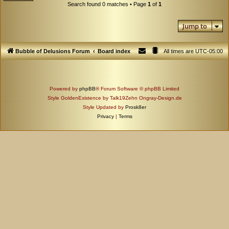
Search found 0 matches • Page
1
of
1
Jump to
Bubble of Delusions Forum
Board index
All times are
UTC-05:00
Powered by
phpBB
® Forum Software © phpBB Limited
Style GoldenExistence by Talk19Zehn Ongray-Design.de
Style Updated by
Prosk8er
Privacy
|
Terms