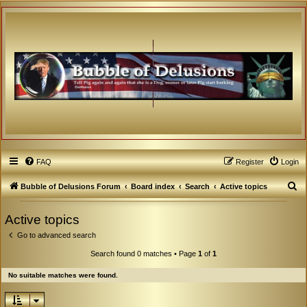
FAQ
Register
Login
S
Bubble of Delusions Forum
Board index
Search
Active topics
e
Active topics
a
Go to advanced search
r
c
Search found 0 matches • Page
1
of
1
h
No suitable matches were found.