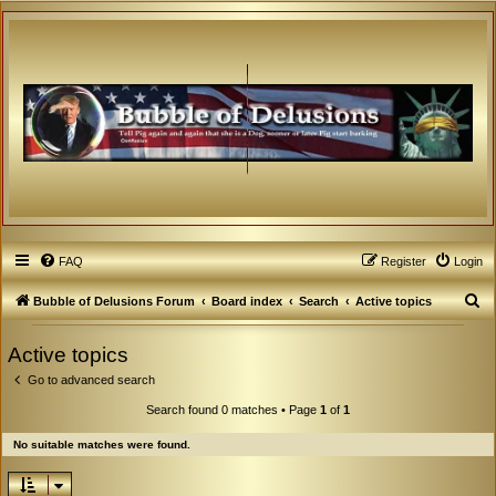
FAQ
Register
Login
S
Bubble of Delusions Forum
Board index
Search
Active topics
e
Active topics
a
Go to advanced search
r
c
Search found 0 matches • Page
1
of
1
h
No suitable matches were found.