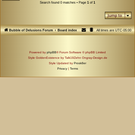
Search found 0 matches • Page
1
of
1
Jump to
Bubble of Delusions Forum
Board index
All times are
UTC-05:00
Powered by
phpBB
® Forum Software © phpBB Limited
Style GoldenExistence by Talk19Zehn Ongray-Design.de
Style Updated by
Prosk8er
Privacy
|
Terms