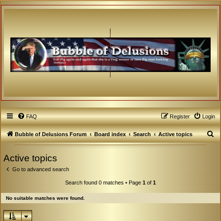
FAQ
Register
Login
S
Bubble of Delusions Forum
Board index
Search
Active topics
e
Active topics
a
Go to advanced search
r
c
Search found 0 matches • Page
1
of
1
h
No suitable matches were found.