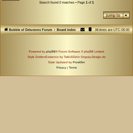
Search found 0 matches • Page
1
of
1
Jump to
Bubble of Delusions Forum
Board index
All times are
UTC-05:00
Powered by
phpBB
® Forum Software © phpBB Limited
Style GoldenExistence by Talk19Zehn Ongray-Design.de
Style Updated by
Prosk8er
Privacy
|
Terms