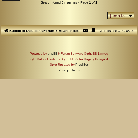
Search found 0 matches • Page
1
of
1
Jump to
Bubble of Delusions Forum
Board index
All times are
UTC-05:00
Powered by
phpBB
® Forum Software © phpBB Limited
Style GoldenExistence by Talk19Zehn Ongray-Design.de
Style Updated by
Prosk8er
Privacy
|
Terms