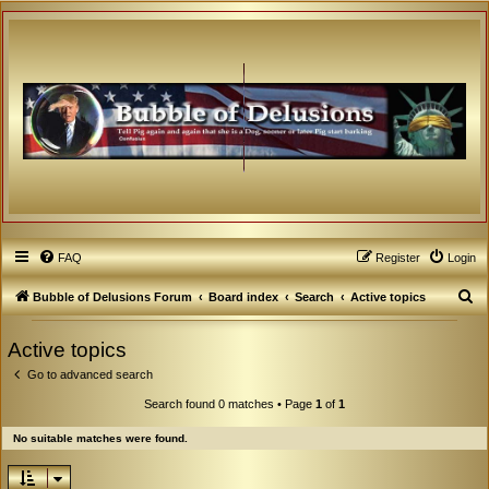
FAQ
Register
Login
S
Bubble of Delusions Forum
Board index
Search
Active topics
e
Active topics
a
Go to advanced search
r
c
Search found 0 matches • Page
1
of
1
h
No suitable matches were found.