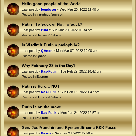
Hello good people of the World
Last post by
bendover
«
Wed Mar 23, 2022 12:40 pm
Posted in
Introduce Yourself
Putin - To Suck or Not To Suck?
Last post by
kuhl
«
Sun Mar 20, 2022 10:34 pm
Posted in
Heroes & Villains
Is Vladimir Putin a pedophile?
Last post by
QAnon
«
Mon Mar 07, 2022 12:00 am
Posted in
Qanon
Why February 23 is the Day?
Last post by
Ras-Putin
«
Tue Feb 22, 2022 10:42 pm
Posted in
Eastern
Putin is Hero... NOT
Last post by
Ras-Putin
«
Sun Feb 13, 2022 1:47 pm
Posted in
Heroes & Villains
Putin is on the move
Last post by
Ras-Putin
«
Mon Jan 24, 2022 12:57 pm
Posted in
Eastern
Sen. Joe Manchin and Kyrsten Sinema KKK Faces
Last post by
Bearta
«
Sun Jan 23, 2022 12:59 am