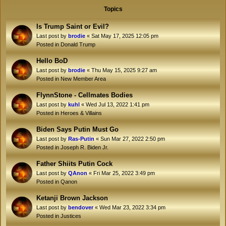
Topics
Is Trump Saint or Evil?
Last post by
brodie
«
Sat May 17, 2025 12:05 pm
Posted in
Donald Trump
Hello BoD
Last post by
brodie
«
Thu May 15, 2025 9:27 am
Posted in
New Member Area
FlynnStone - Cellmates Bodies
Last post by
kuhl
«
Wed Jul 13, 2022 1:41 pm
Posted in
Heroes & Villains
Biden Says Putin Must Go
Last post by
Ras-Putin
«
Sun Mar 27, 2022 2:50 pm
Posted in
Joseph R. Biden Jr.
Father Shiits Putin Cock
Last post by
QAnon
«
Fri Mar 25, 2022 3:49 pm
Posted in
Qanon
Ketanji Brown Jackson
Last post by
bendover
«
Wed Mar 23, 2022 3:34 pm
Posted in
Justices