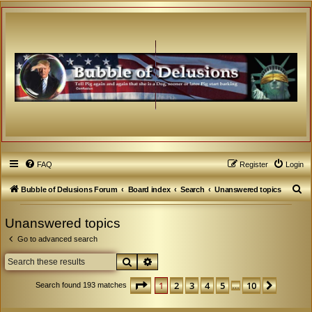
FAQ
Register
Login
S
Bubble of Delusions Forum
Board index
Search
Unanswered topics
e
Unanswered topics
a
Go to advanced search
r
c
Search
Advanced search
h
Page
1
of
10
1
2
3
4
5
10
Next
Search found 193 matches
…