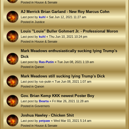
Posted in
House & Senate
AJ Merrick Brian Garland - New Roy Marcus Cohn
Last post by
kuhl
«
Sat Jun 12, 2021 11:27 am
Posted in
Justice
Louis "Louie" Buller Gohmert Jr. - Professional Moron
Last post by
kuhl
«
Thu Jun 10, 2021 10:24 pm
Posted in
House & Senate
Mark Meadows enthusiastically sucking lying Trump's
Dick
Last post by
Ras-Putin
«
Tue Jun 08, 2021 1:19 am
Posted in
Qanon
Mark Meadows still sucking lying Trump's Dick
Last post by
rus-putin
«
Tue Jun 08, 2021 1:07 am
Posted in
Qanon
Gov. Brian Kemp KKK newest Poster Boy
Last post by
Bearta
«
Fri Mar 26, 2021 11:28 am
Posted in
Governors
Joshua Hawley - Chicken Shit
Last post by
petpaw
«
Wed Mar 03, 2021 5:14 am
Posted in
House & Senate