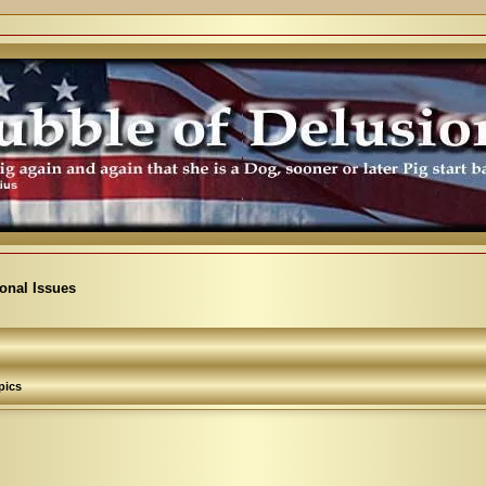
ional Issues
pics