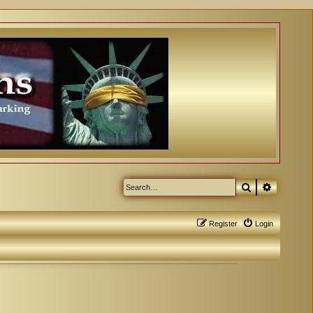
Search
Advanced
Register
Login