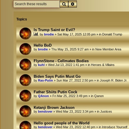
Search
Advanced search
Topics
Is Trump Saint or Evil?
by
brodie
»
Sat May 17, 2025 12:05 pm
» in
Donald Trump
Hello BoD
by
brodie
»
Thu May 15, 2025 9:27 am
» in
New Member Area
FlynnStone - Cellmates Bodies
by
kuhl
»
Wed Jul 13, 2022 1:41 pm
» in
Heroes & Villains
Biden Says Putin Must Go
by
Ras-Putin
»
Sun Mar 27, 2022 2:50 pm
» in
Joseph R. Biden Jr.
Father Shiits Putin Cock
by
QAnon
»
Fri Mar 25, 2022 3:49 pm
» in
Qanon
Ketanji Brown Jackson
by
bendover
»
Wed Mar 23, 2022 3:34 pm
» in
Justices
Hello good people of the World
by
bendover
»
Wed Mar 23, 2022 12:40 pm
» in
Introduce Yourself