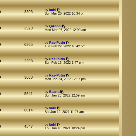
by
kuhl
0
3303
Sun Mar 20, 2022 10:34 pm
by
QAnon
0
3528
Mon Mar 07, 2022 12:00 am
by
Ras-Putin
0
6205
Tue Feb 22, 2022 10:42 pm
by
Ras-Putin
0
2208
Sun Feb 13, 2022 1:47 pm
by
Ras-Putin
0
3600
Mon Jan 24, 2022 12:57 pm
by
Bearta
0
5541
Sun Jan 23, 2022 12:59 am
by
kuhl
0
8814
Sat Jun 12, 2021 11:27 am
by
kuhl
0
4547
Thu Jun 10, 2021 10:24 pm