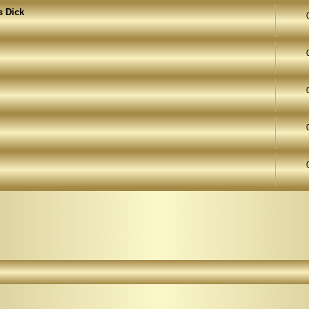
s Dick