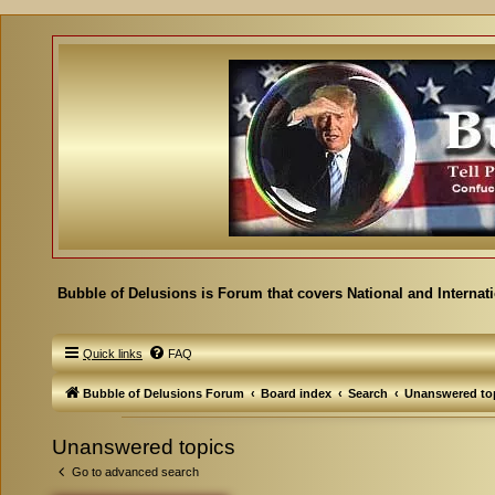
Bubble of Delusions is Forum that covers National and Internat
Quick links
FAQ
Bubble of Delusions Forum
Board index
Search
Unanswered to
Unanswered topics
Go to advanced search