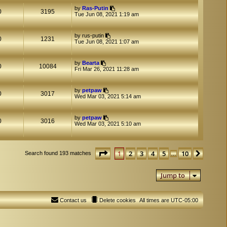
by
Ras-Putin
0
3195
Tue Jun 08, 2021 1:19 am
by
rus-putin
0
1231
Tue Jun 08, 2021 1:07 am
by
Bearta
0
10084
Fri Mar 26, 2021 11:28 am
by
petpaw
0
3017
Wed Mar 03, 2021 5:14 am
by
petpaw
0
3016
Wed Mar 03, 2021 5:10 am
Page
1
of
10
1
2
3
4
5
10
Next
Search found 193 matches
…
Jump to
Contact us
Delete cookies
All times are
UTC-05:00