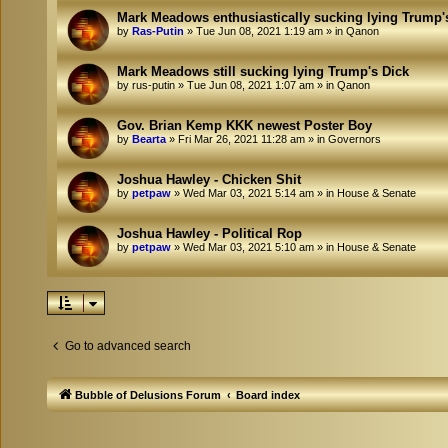
Mark Meadows enthusiastically sucking lying Trump'
by
Ras-Putin
»
Tue Jun 08, 2021 1:19 am
» in
Qanon
Mark Meadows still sucking lying Trump's Dick
by
rus-putin
»
Tue Jun 08, 2021 1:07 am
» in
Qanon
Gov. Brian Kemp KKK newest Poster Boy
by
Bearta
»
Fri Mar 26, 2021 11:28 am
» in
Governors
Joshua Hawley - Chicken Shit
by
petpaw
»
Wed Mar 03, 2021 5:14 am
» in
House & Senate
Joshua Hawley - Political Rop
by
petpaw
»
Wed Mar 03, 2021 5:10 am
» in
House & Senate
Go to advanced search
Bubble of Delusions Forum
Board index