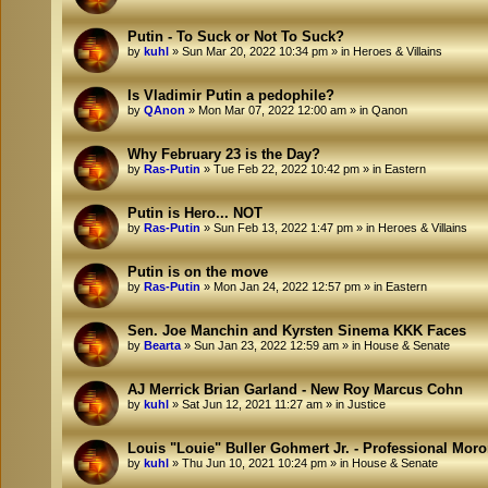
Putin - To Suck or Not To Suck?
by
kuhl
»
Sun Mar 20, 2022 10:34 pm
» in
Heroes & Villains
Is Vladimir Putin a pedophile?
by
QAnon
»
Mon Mar 07, 2022 12:00 am
» in
Qanon
Why February 23 is the Day?
by
Ras-Putin
»
Tue Feb 22, 2022 10:42 pm
» in
Eastern
Putin is Hero... NOT
by
Ras-Putin
»
Sun Feb 13, 2022 1:47 pm
» in
Heroes & Villains
Putin is on the move
by
Ras-Putin
»
Mon Jan 24, 2022 12:57 pm
» in
Eastern
Sen. Joe Manchin and Kyrsten Sinema KKK Faces
by
Bearta
»
Sun Jan 23, 2022 12:59 am
» in
House & Senate
AJ Merrick Brian Garland - New Roy Marcus Cohn
by
kuhl
»
Sat Jun 12, 2021 11:27 am
» in
Justice
Louis "Louie" Buller Gohmert Jr. - Professional Mor
by
kuhl
»
Thu Jun 10, 2021 10:24 pm
» in
House & Senate