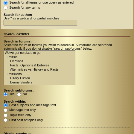
Search for all terms or use query as entered
Search for any terms
Search for author:
Use * as a wildcard for partial matches.
SEARCH OPTIONS
Search in forums:
Select the forum or forums you wish to search in. Subforums are searched
automatically if you do not disable “search subforums“ below.
Search subforums:
Yes
No
Search within:
Post subjects and message text
Message text only
Topic titles only
First post of topics only
Display results as: