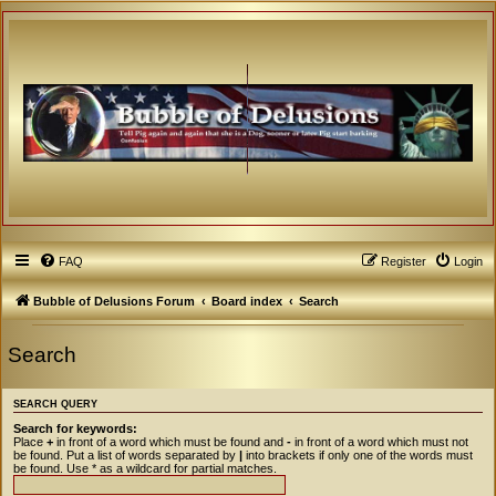
FAQ
Register
Login
Bubble of Delusions Forum
Board index
Search
Search
SEARCH QUERY
Search for keywords:
Place
+
in front of a word which must be found and
-
in front of a word which must not
be found. Put a list of words separated by
|
into brackets if only one of the words must
be found. Use * as a wildcard for partial matches.