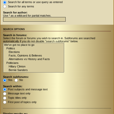
Search for all terms or use query as entered
Search for any terms
Search for author:
Use * as a wildcard for partial matches.
SEARCH OPTIONS
Search in forums:
Select the forum or forums you wish to search in. Subforums are searched
automatically if you do not disable “search subforums“ below.
Search subforums:
Yes
No
Search within:
Post subjects and message text
Message text only
Topic titles only
First post of topics only
Display results as: