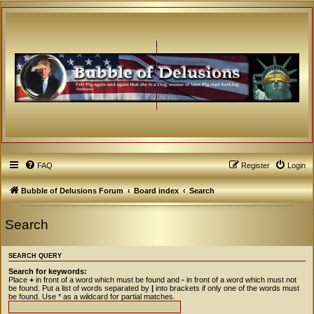
FAQ
Register
Login
Bubble of Delusions Forum
Board index
Search
Search
SEARCH QUERY
Search for keywords:
Place
+
in front of a word which must be found and
-
in front of a word which must not
be found. Put a list of words separated by
|
into brackets if only one of the words must
be found. Use * as a wildcard for partial matches.