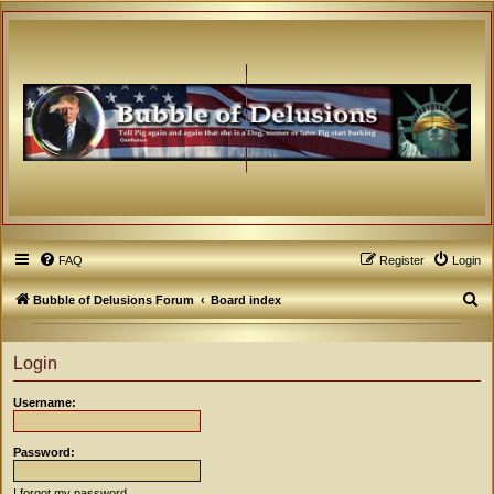
FAQ
Register
Login
S
Bubble of Delusions Forum
Board index
e
a
Login
r
Username:
c
h
Password:
I forgot my password