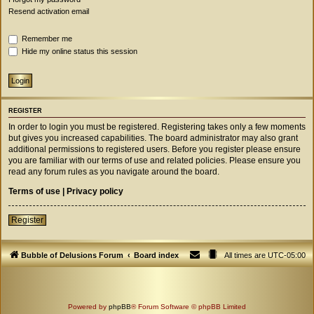
Resend activation email
Remember me
Hide my online status this session
REGISTER
In order to login you must be registered. Registering takes only a few moments
but gives you increased capabilities. The board administrator may also grant
additional permissions to registered users. Before you register please ensure
you are familiar with our terms of use and related policies. Please ensure you
read any forum rules as you navigate around the board.
Terms of use
|
Privacy policy
Register
Bubble of Delusions Forum
Board index
All times are
UTC-05:00
Powered by
phpBB
® Forum Software © phpBB Limited