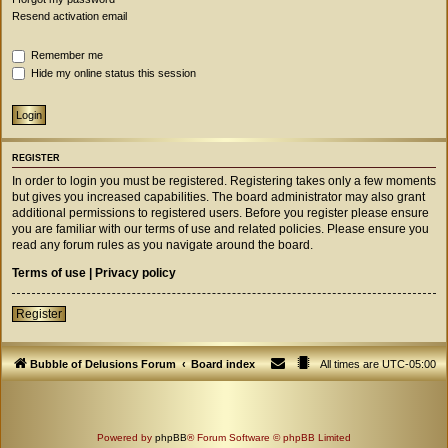
Resend activation email
Remember me
Hide my online status this session
REGISTER
In order to login you must be registered. Registering takes only a few moments
but gives you increased capabilities. The board administrator may also grant
additional permissions to registered users. Before you register please ensure
you are familiar with our terms of use and related policies. Please ensure you
read any forum rules as you navigate around the board.
Terms of use
|
Privacy policy
Register
Bubble of Delusions Forum
Board index
All times are
UTC-05:00
Powered by
phpBB
® Forum Software © phpBB Limited