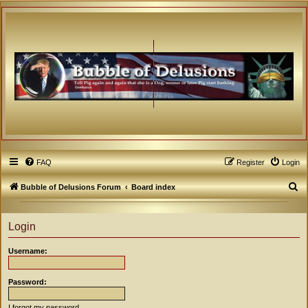
FAQ
Register
Login
S
Bubble of Delusions Forum
Board index
e
a
Login
r
Username:
c
h
Password:
I forgot my password