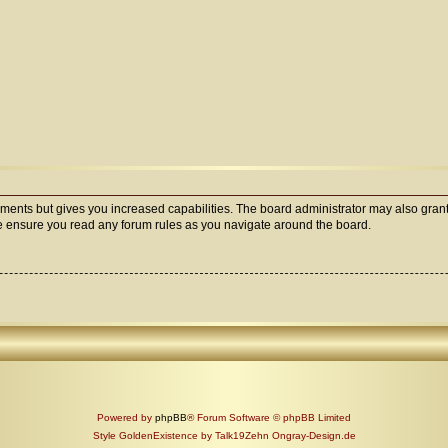
oments but gives you increased capabilities. The board administrator may also grant
ase ensure you read any forum rules as you navigate around the board.
Powered by
phpBB
® Forum Software © phpBB Limited
Style GoldenExistence by Talk19Zehn Ongray-Design.de