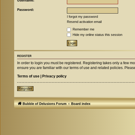
Username:
Password:
I forgot my password
Resend activation email
Remember me
Hide my online status this session
REGISTER
In order to login you must be registered. Registering takes only a few m
ensure you are familiar with our terms of use and related policies. Ple
Terms of use
|
Privacy policy
Register
Bubble of Delusions Forum
Board index