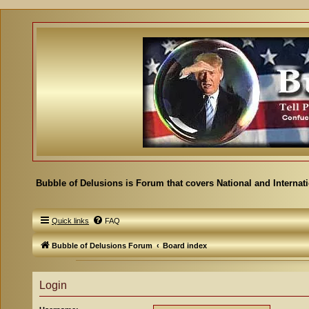
Bubble of Delusions is Forum that covers National and Internat
Quick links
FAQ
Bubble of Delusions Forum
Board index
Login