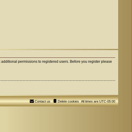
 additional permissions to registered users. Before you register please
Contact us
Delete cookies
All times are
UTC-05:00