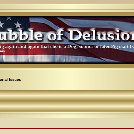
ional Issues