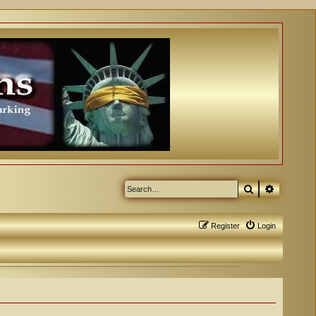
Search
Advanced
Register
Login