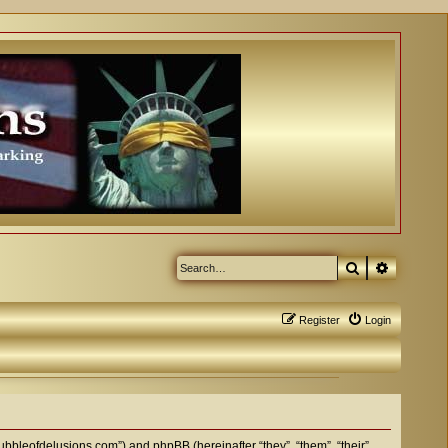
Search
Advanced
Register
Login
bubbleofdelusions.com”) and phpBB (hereinafter “they”, “them”, “their”,