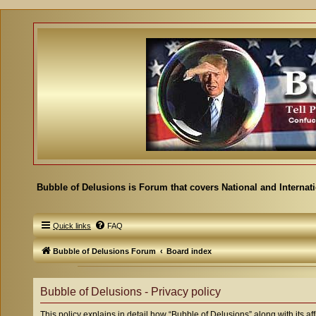
Bubble of Delusions is Forum that covers National and Internat
Quick links
FAQ
Bubble of Delusions Forum
Board index
Bubble of Delusions - Privacy policy
This policy explains in detail how “Bubble of Delusions” along with its af