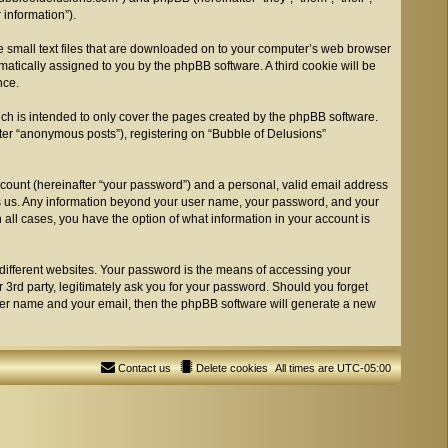
information”).
re small text files that are downloaded on to your computer’s web browser
tomatically assigned to you by the phpBB software. A third cookie will be
nce.
ch is intended to only cover the pages created by the phpBB software.
fter “anonymous posts”), registering on “Bubble of Delusions”
ccount (hereinafter “your password”) and a personal, valid email address
osts us. Any information beyond your user name, your password, and your
n all cases, you have the option of what information in your account is
different websites. Your password is the means of accessing your
 3rd party, legitimately ask you for your password. Should you forget
user name and your email, then the phpBB software will generate a new
Contact us
Delete cookies
All times are
UTC-05:00