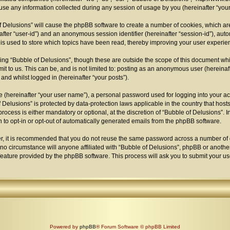
 any information collected during any session of usage by you (hereinafter “your 
 of Delusions” will cause the phpBB software to create a number of cookies, which a
einafter “user-id”) and an anonymous session identifier (hereinafter “session-id”), au
is used to store which topics have been read, thereby improving your user experie
ng “Bubble of Delusions”, though these are outside the scope of this document whi
t to us. This can be, and is not limited to: posting as an anonymous user (hereina
 and whilst logged in (hereinafter “your posts”).
e (hereinafter “your user name”), a personal password used for logging into your a
 of Delusions” is protected by data-protection laws applicable in the country that h
ocess is either mandatory or optional, at the discretion of “Bubble of Delusions”. I
n to opt-in or opt-out of automatically generated emails from the phpBB software.
er, it is recommended that you do not reuse the same password across a number of 
 no circumstance will anyone affiliated with “Bubble of Delusions”, phpBB or another
feature provided by the phpBB software. This process will ask you to submit your 
Powered by
phpBB
® Forum Software © phpBB Limited