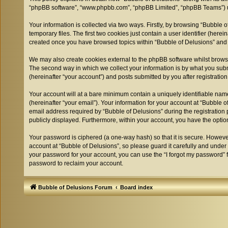
“phpBB software”, “www.phpbb.com”, “phpBB Limited”, “phpBB Teams”) use
Your information is collected via two ways. Firstly, by browsing “Bubble
temporary files. The first two cookies just contain a user identifier (her
created once you have browsed topics within “Bubble of Delusions” and 
We may also create cookies external to the phpBB software whilst browsi
The second way in which we collect your information is by what you submi
(hereinafter “your account”) and posts submitted by you after registration
Your account will at a bare minimum contain a uniquely identifiable nam
(hereinafter “your email”). Your information for your account at “Bubble
email address required by “Bubble of Delusions” during the registration pr
publicly displayed. Furthermore, within your account, you have the optio
Your password is ciphered (a one-way hash) so that it is secure. Howev
account at “Bubble of Delusions”, so please guard it carefully and under
your password for your account, you can use the “I forgot my password” 
password to reclaim your account.
Bubble of Delusions Forum
Board index