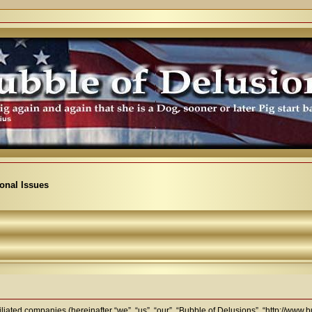
ional Issues
filiated companies (hereinafter “we”, “us”, “our”, “Bubble of Delusions”, “http://www.