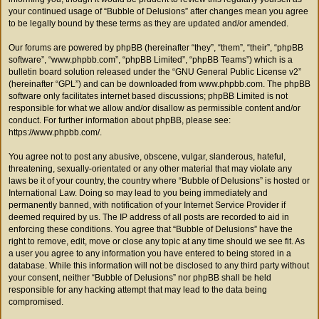
your continued usage of “Bubble of Delusions” after changes mean you agree
to be legally bound by these terms as they are updated and/or amended.
Our forums are powered by phpBB (hereinafter “they”, “them”, “their”, “phpBB
software”, “www.phpbb.com”, “phpBB Limited”, “phpBB Teams”) which is a
bulletin board solution released under the “
GNU General Public License v2
”
(hereinafter “GPL”) and can be downloaded from
www.phpbb.com
. The phpBB
software only facilitates internet based discussions; phpBB Limited is not
responsible for what we allow and/or disallow as permissible content and/or
conduct. For further information about phpBB, please see:
https://www.phpbb.com/
.
You agree not to post any abusive, obscene, vulgar, slanderous, hateful,
threatening, sexually-orientated or any other material that may violate any
laws be it of your country, the country where “Bubble of Delusions” is hosted or
International Law. Doing so may lead to you being immediately and
permanently banned, with notification of your Internet Service Provider if
deemed required by us. The IP address of all posts are recorded to aid in
enforcing these conditions. You agree that “Bubble of Delusions” have the
right to remove, edit, move or close any topic at any time should we see fit. As
a user you agree to any information you have entered to being stored in a
database. While this information will not be disclosed to any third party without
your consent, neither “Bubble of Delusions” nor phpBB shall be held
responsible for any hacking attempt that may lead to the data being
compromised.