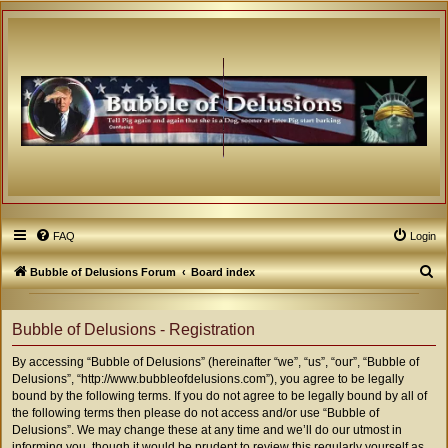
FAQ
Login
S
Bubble of Delusions Forum
Board index
e
a
Bubble of Delusions - Registration
r
By accessing “Bubble of Delusions” (hereinafter “we”, “us”, “our”, “Bubble of
c
Delusions”, “http://www.bubbleofdelusions.com”), you agree to be legally
h
bound by the following terms. If you do not agree to be legally bound by all of
the following terms then please do not access and/or use “Bubble of
Delusions”. We may change these at any time and we’ll do our utmost in
informing you, though it would be prudent to review this regularly yourself as