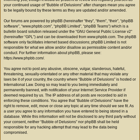
your continued usage of “Bubble of Delusions” after changes mean you agree
to be legally bound by these terms as they are updated and/or amended.
Our forums are powered by phpBB (hereinafter “they”, “them”, “their”, “phpBB
software”, “www.phpbb.com”, “phpBB Limited”, “phpBB Teams”) which is a
bulletin board solution released under the “
GNU General Public License v2
”
(hereinafter “GPL”) and can be downloaded from
www.phpbb.com
. The phpBB
software only facilitates internet based discussions; phpBB Limited is not
responsible for what we allow and/or disallow as permissible content and/or
conduct. For further information about phpBB, please see:
https://www.phpbb.com/
.
You agree not to post any abusive, obscene, vulgar, slanderous, hateful,
threatening, sexually-orientated or any other material that may violate any
laws be it of your country, the country where “Bubble of Delusions” is hosted or
International Law. Doing so may lead to you being immediately and
permanently banned, with notification of your Internet Service Provider if
deemed required by us. The IP address of all posts are recorded to aid in
enforcing these conditions. You agree that “Bubble of Delusions” have the
right to remove, edit, move or close any topic at any time should we see fit. As
a user you agree to any information you have entered to being stored in a
database. While this information will not be disclosed to any third party without
your consent, neither “Bubble of Delusions” nor phpBB shall be held
responsible for any hacking attempt that may lead to the data being
compromised.