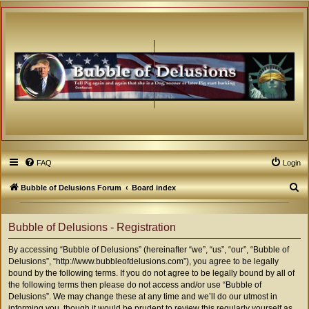
FAQ
Login
S
Bubble of Delusions Forum
Board index
e
a
Bubble of Delusions - Registration
r
By accessing “Bubble of Delusions” (hereinafter “we”, “us”, “our”, “Bubble of
c
Delusions”, “http://www.bubbleofdelusions.com”), you agree to be legally
h
bound by the following terms. If you do not agree to be legally bound by all of
the following terms then please do not access and/or use “Bubble of
Delusions”. We may change these at any time and we’ll do our utmost in
informing you, though it would be prudent to review this regularly yourself as