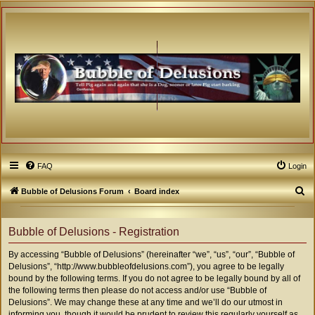
FAQ
Login
S
Bubble of Delusions Forum
Board index
e
a
Bubble of Delusions - Registration
r
By accessing “Bubble of Delusions” (hereinafter “we”, “us”, “our”, “Bubble of
c
Delusions”, “http://www.bubbleofdelusions.com”), you agree to be legally
h
bound by the following terms. If you do not agree to be legally bound by all of
the following terms then please do not access and/or use “Bubble of
Delusions”. We may change these at any time and we’ll do our utmost in
informing you, though it would be prudent to review this regularly yourself as