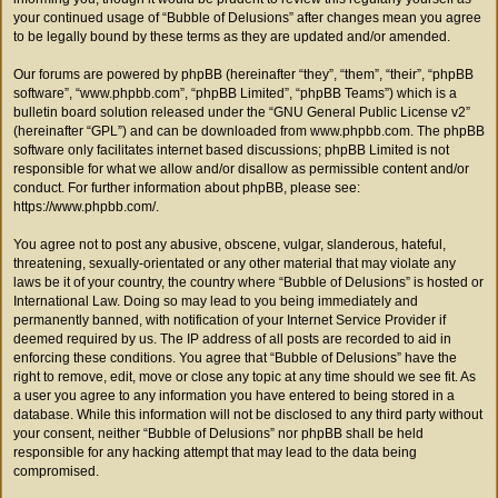
your continued usage of “Bubble of Delusions” after changes mean you agree
to be legally bound by these terms as they are updated and/or amended.
Our forums are powered by phpBB (hereinafter “they”, “them”, “their”, “phpBB
software”, “www.phpbb.com”, “phpBB Limited”, “phpBB Teams”) which is a
bulletin board solution released under the “
GNU General Public License v2
”
(hereinafter “GPL”) and can be downloaded from
www.phpbb.com
. The phpBB
software only facilitates internet based discussions; phpBB Limited is not
responsible for what we allow and/or disallow as permissible content and/or
conduct. For further information about phpBB, please see:
https://www.phpbb.com/
.
You agree not to post any abusive, obscene, vulgar, slanderous, hateful,
threatening, sexually-orientated or any other material that may violate any
laws be it of your country, the country where “Bubble of Delusions” is hosted or
International Law. Doing so may lead to you being immediately and
permanently banned, with notification of your Internet Service Provider if
deemed required by us. The IP address of all posts are recorded to aid in
enforcing these conditions. You agree that “Bubble of Delusions” have the
right to remove, edit, move or close any topic at any time should we see fit. As
a user you agree to any information you have entered to being stored in a
database. While this information will not be disclosed to any third party without
your consent, neither “Bubble of Delusions” nor phpBB shall be held
responsible for any hacking attempt that may lead to the data being
compromised.