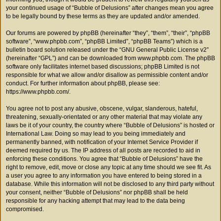
your continued usage of “Bubble of Delusions” after changes mean you agree
to be legally bound by these terms as they are updated and/or amended.
Our forums are powered by phpBB (hereinafter “they”, “them”, “their”, “phpBB
software”, “www.phpbb.com”, “phpBB Limited”, “phpBB Teams”) which is a
bulletin board solution released under the “
GNU General Public License v2
”
(hereinafter “GPL”) and can be downloaded from
www.phpbb.com
. The phpBB
software only facilitates internet based discussions; phpBB Limited is not
responsible for what we allow and/or disallow as permissible content and/or
conduct. For further information about phpBB, please see:
https://www.phpbb.com/
.
You agree not to post any abusive, obscene, vulgar, slanderous, hateful,
threatening, sexually-orientated or any other material that may violate any
laws be it of your country, the country where “Bubble of Delusions” is hosted or
International Law. Doing so may lead to you being immediately and
permanently banned, with notification of your Internet Service Provider if
deemed required by us. The IP address of all posts are recorded to aid in
enforcing these conditions. You agree that “Bubble of Delusions” have the
right to remove, edit, move or close any topic at any time should we see fit. As
a user you agree to any information you have entered to being stored in a
database. While this information will not be disclosed to any third party without
your consent, neither “Bubble of Delusions” nor phpBB shall be held
responsible for any hacking attempt that may lead to the data being
compromised.