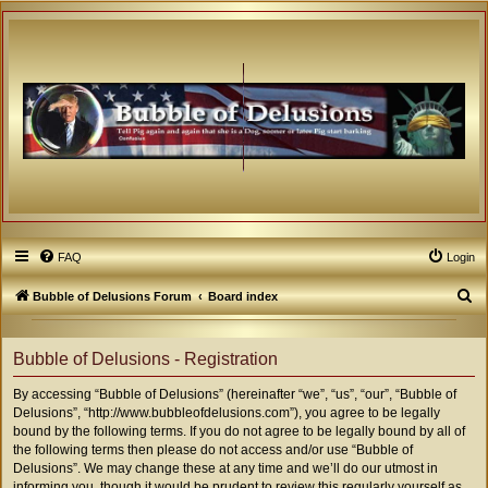
FAQ
Login
S
Bubble of Delusions Forum
Board index
e
a
Bubble of Delusions - Registration
r
By accessing “Bubble of Delusions” (hereinafter “we”, “us”, “our”, “Bubble of
c
Delusions”, “http://www.bubbleofdelusions.com”), you agree to be legally
h
bound by the following terms. If you do not agree to be legally bound by all of
the following terms then please do not access and/or use “Bubble of
Delusions”. We may change these at any time and we’ll do our utmost in
informing you, though it would be prudent to review this regularly yourself as