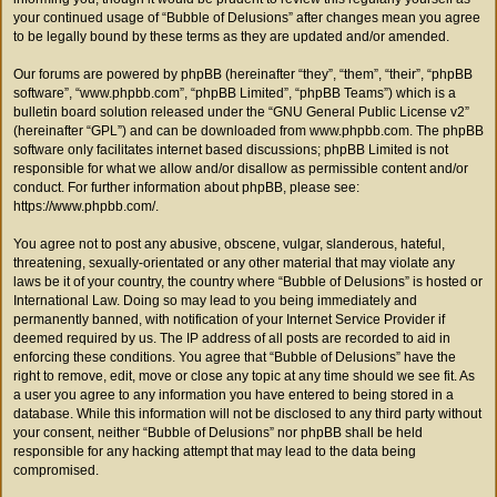
your continued usage of “Bubble of Delusions” after changes mean you agree
to be legally bound by these terms as they are updated and/or amended.
Our forums are powered by phpBB (hereinafter “they”, “them”, “their”, “phpBB
software”, “www.phpbb.com”, “phpBB Limited”, “phpBB Teams”) which is a
bulletin board solution released under the “
GNU General Public License v2
”
(hereinafter “GPL”) and can be downloaded from
www.phpbb.com
. The phpBB
software only facilitates internet based discussions; phpBB Limited is not
responsible for what we allow and/or disallow as permissible content and/or
conduct. For further information about phpBB, please see:
https://www.phpbb.com/
.
You agree not to post any abusive, obscene, vulgar, slanderous, hateful,
threatening, sexually-orientated or any other material that may violate any
laws be it of your country, the country where “Bubble of Delusions” is hosted or
International Law. Doing so may lead to you being immediately and
permanently banned, with notification of your Internet Service Provider if
deemed required by us. The IP address of all posts are recorded to aid in
enforcing these conditions. You agree that “Bubble of Delusions” have the
right to remove, edit, move or close any topic at any time should we see fit. As
a user you agree to any information you have entered to being stored in a
database. While this information will not be disclosed to any third party without
your consent, neither “Bubble of Delusions” nor phpBB shall be held
responsible for any hacking attempt that may lead to the data being
compromised.