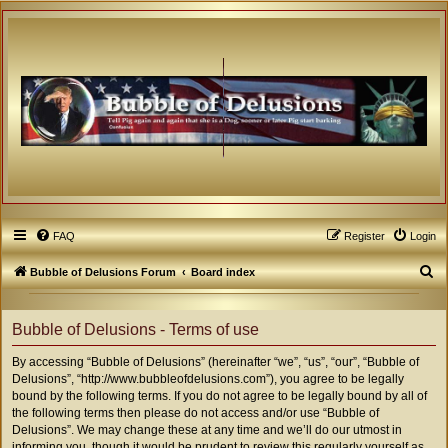
FAQ
Register
Login
S
Bubble of Delusions Forum
Board index
e
a
Bubble of Delusions - Terms of use
r
By accessing “Bubble of Delusions” (hereinafter “we”, “us”, “our”, “Bubble of
c
Delusions”, “http://www.bubbleofdelusions.com”), you agree to be legally
h
bound by the following terms. If you do not agree to be legally bound by all of
the following terms then please do not access and/or use “Bubble of
Delusions”. We may change these at any time and we’ll do our utmost in
informing you, though it would be prudent to review this regularly yourself as