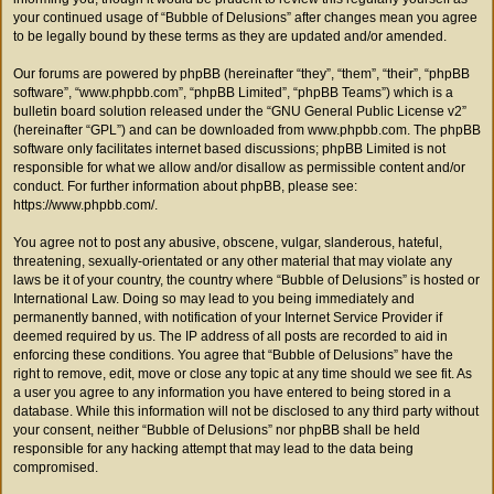
your continued usage of “Bubble of Delusions” after changes mean you agree
to be legally bound by these terms as they are updated and/or amended.
Our forums are powered by phpBB (hereinafter “they”, “them”, “their”, “phpBB
software”, “www.phpbb.com”, “phpBB Limited”, “phpBB Teams”) which is a
bulletin board solution released under the “
GNU General Public License v2
”
(hereinafter “GPL”) and can be downloaded from
www.phpbb.com
. The phpBB
software only facilitates internet based discussions; phpBB Limited is not
responsible for what we allow and/or disallow as permissible content and/or
conduct. For further information about phpBB, please see:
https://www.phpbb.com/
.
You agree not to post any abusive, obscene, vulgar, slanderous, hateful,
threatening, sexually-orientated or any other material that may violate any
laws be it of your country, the country where “Bubble of Delusions” is hosted or
International Law. Doing so may lead to you being immediately and
permanently banned, with notification of your Internet Service Provider if
deemed required by us. The IP address of all posts are recorded to aid in
enforcing these conditions. You agree that “Bubble of Delusions” have the
right to remove, edit, move or close any topic at any time should we see fit. As
a user you agree to any information you have entered to being stored in a
database. While this information will not be disclosed to any third party without
your consent, neither “Bubble of Delusions” nor phpBB shall be held
responsible for any hacking attempt that may lead to the data being
compromised.