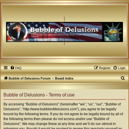
FAQ
Register
Login
S
Bubble of Delusions Forum
Board index
e
a
Bubble of Delusions - Terms of use
r
By accessing “Bubble of Delusions” (hereinafter “we”, “us”, “our”, “Bubble of
c
Delusions”, “http://www.bubbleofdelusions.com”), you agree to be legally
h
bound by the following terms. If you do not agree to be legally bound by all of
the following terms then please do not access and/or use “Bubble of
Delusions”. We may change these at any time and we’ll do our utmost in
informing you, though it would be prudent to review this regularly yourself as