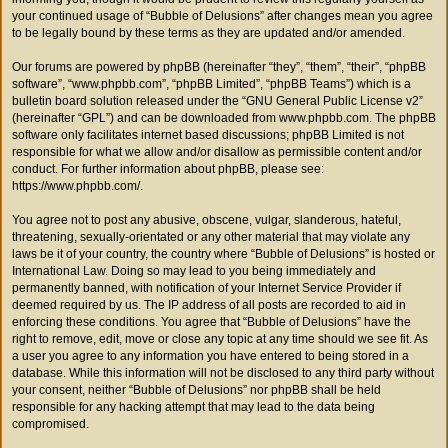
your continued usage of “Bubble of Delusions” after changes mean you agree
to be legally bound by these terms as they are updated and/or amended.
Our forums are powered by phpBB (hereinafter “they”, “them”, “their”, “phpBB
software”, “www.phpbb.com”, “phpBB Limited”, “phpBB Teams”) which is a
bulletin board solution released under the “
GNU General Public License v2
”
(hereinafter “GPL”) and can be downloaded from
www.phpbb.com
. The phpBB
software only facilitates internet based discussions; phpBB Limited is not
responsible for what we allow and/or disallow as permissible content and/or
conduct. For further information about phpBB, please see:
https://www.phpbb.com/
.
You agree not to post any abusive, obscene, vulgar, slanderous, hateful,
threatening, sexually-orientated or any other material that may violate any
laws be it of your country, the country where “Bubble of Delusions” is hosted or
International Law. Doing so may lead to you being immediately and
permanently banned, with notification of your Internet Service Provider if
deemed required by us. The IP address of all posts are recorded to aid in
enforcing these conditions. You agree that “Bubble of Delusions” have the
right to remove, edit, move or close any topic at any time should we see fit. As
a user you agree to any information you have entered to being stored in a
database. While this information will not be disclosed to any third party without
your consent, neither “Bubble of Delusions” nor phpBB shall be held
responsible for any hacking attempt that may lead to the data being
compromised.