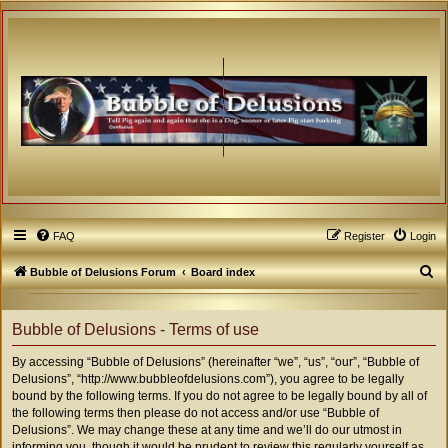
FAQ
Register
Login
S
Bubble of Delusions Forum
Board index
e
a
Bubble of Delusions - Terms of use
r
By accessing “Bubble of Delusions” (hereinafter “we”, “us”, “our”, “Bubble of
c
Delusions”, “http://www.bubbleofdelusions.com”), you agree to be legally
h
bound by the following terms. If you do not agree to be legally bound by all of
the following terms then please do not access and/or use “Bubble of
Delusions”. We may change these at any time and we’ll do our utmost in
informing you, though it would be prudent to review this regularly yourself as