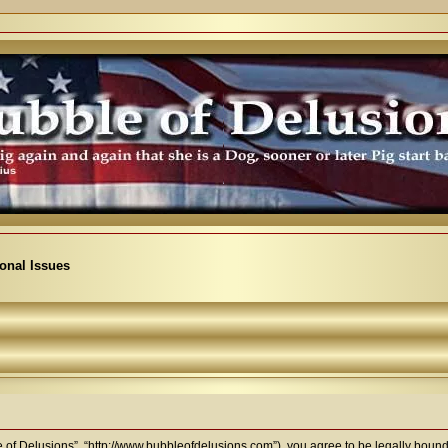
ional Issues
e of Delusions”, “http://www.bubbleofdelusions.com”), you agree to be legally bound b