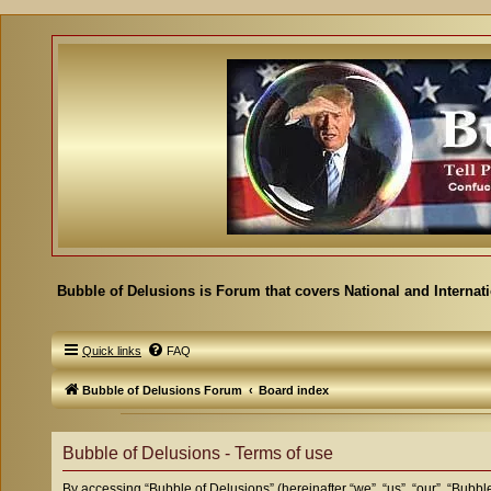
Bubble of Delusions is Forum that covers National and Internat
Quick links
FAQ
Bubble of Delusions Forum
Board index
Bubble of Delusions - Terms of use
By accessing “Bubble of Delusions” (hereinafter “we”, “us”, “our”, “Bubbl