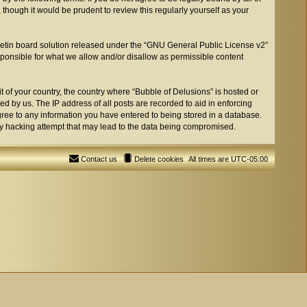
though it would be prudent to review this regularly yourself as your
etin board solution released under the “
GNU General Public License v2
”
sponsible for what we allow and/or disallow as permissible content
t of your country, the country where “Bubble of Delusions” is hosted or
d by us. The IP address of all posts are recorded to aid in enforcing
agree to any information you have entered to being stored in a database.
any hacking attempt that may lead to the data being compromised.
Contact us
Delete cookies
All times are
UTC-05:00