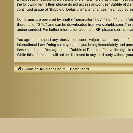
the following terms then please do not access and/or use “Bubble of Delu
continued usage of “Bubble of Delusions” after changes mean you agree
Our forums are powered by phpBB (hereinafter “they”, “them”, “their”, “
(hereinafter “GPL”) and can be downloaded from
www.phpbb.com
. The 
and/or conduct. For further information about phpBB, please see:
https:
You agree not to post any abusive, obscene, vulgar, slanderous, hateful, 
International Law. Doing so may lead to you being immediately and perman
these conditions. You agree that “Bubble of Delusions” have the right to 
While this information will not be disclosed to any third party without 
Bubble of Delusions Forum
Board index