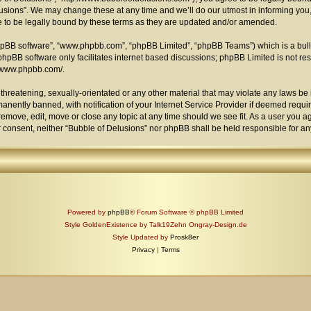
sions”. We may change these at any time and we’ll do our utmost in informing you, 
 to be legally bound by these terms as they are updated and/or amended.
phpBB software”, “www.phpbb.com”, “phpBB Limited”, “phpBB Teams”) which is a bull
phpBB software only facilitates internet based discussions; phpBB Limited is not re
//www.phpbb.com/
.
threatening, sexually-orientated or any other material that may violate any laws be i
ently banned, with notification of your Internet Service Provider if deemed require
remove, edit, move or close any topic at any time should we see fit. As a user you 
your consent, neither “Bubble of Delusions” nor phpBB shall be held responsible for 
Powered by
phpBB
® Forum Software © phpBB Limited
Style GoldenExistence by Talk19Zehn Ongray-Design.de
Style Updated by
Prosk8er
Privacy
|
Terms