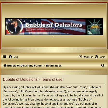
FAQ
Register
Login
S
Bubble of Delusions Forum
Board index
e
a
Bubble of Delusions - Terms of use
r
By accessing “Bubble of Delusions” (hereinafter “we”, “us”, “our”, “Bubble of
c
Delusions”, “http://www.bubbleofdelusions.com”), you agree to be legally
h
bound by the following terms. If you do not agree to be legally bound by all of
the following terms then please do not access and/or use “Bubble of
Delusions”. We may change these at any time and we’ll do our utmost in
informing you, though it would be prudent to review this regularly yourself as