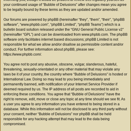
your continued usage of “Bubble of Delusions” after changes mean you agree
to be legally bound by these terms as they are updated and/or amended.
Our forums are powered by phpBB (hereinafter “they”, “them”, “their”, “phpBB
software”, “www.phpbb.com”, “phpBB Limited”, “phpBB Teams”) which is a
bulletin board solution released under the “
GNU General Public License v2
”
(hereinafter “GPL”) and can be downloaded from
www.phpbb.com
. The phpBB
software only facilitates internet based discussions; phpBB Limited is not
responsible for what we allow and/or disallow as permissible content and/or
conduct. For further information about phpBB, please see:
https://www.phpbb.com/
.
You agree not to post any abusive, obscene, vulgar, slanderous, hateful,
threatening, sexually-orientated or any other material that may violate any
laws be it of your country, the country where “Bubble of Delusions” is hosted or
International Law. Doing so may lead to you being immediately and
permanently banned, with notification of your Internet Service Provider if
deemed required by us. The IP address of all posts are recorded to aid in
enforcing these conditions. You agree that “Bubble of Delusions” have the
right to remove, edit, move or close any topic at any time should we see fit. As
a user you agree to any information you have entered to being stored in a
database. While this information will not be disclosed to any third party without
your consent, neither “Bubble of Delusions” nor phpBB shall be held
responsible for any hacking attempt that may lead to the data being
compromised.