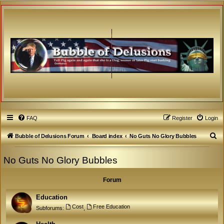
FAQ
Register
Login
S
Bubble of Delusions Forum
Board index
No Guts No Glory Bubbles
e
No Guts No Glory Bubbles
a
r
Forum
c
h
Education
Cost
Free Education
Subforums:
,