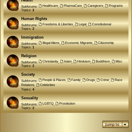
Health
Healthcare
PharmaCare
Caregivers
Programs
Subforums:
,
,
,
Topics:
2
Human Rights
Freedoms & Liberties
Legal
Constitutional
Subforums:
,
,
Topics:
2
Immigration
Illegal Aliens
Economic Migrants
Citizenship
Subforums:
,
,
Topics:
1
Religion
Christianity
Islam
Hinduism
Buddhism
Misc
Subforums:
,
,
,
,
Topics:
2
Society
People & Places
Family
Drugs
Crime
Race
Subforums:
,
,
,
,
Relations
Celebrities
,
Topics:
4
Sexuality
LGBTQ
Prostitution
Subforums:
,
Topics:
2
Jump to