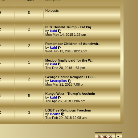
No posts
0
0
Putz Donald Trump - Fat Pig
2
2
V
by
kuhl
i
Mon May 14, 2018 1:28 pm
e
w
Remember Children of Auschwit…
t
2
2
V
by
kuhl
h
i
Wed Jun 13, 2018 10:23 pm
e
e
l
w
a
Mexico finally paid for the W…
t
1
1
t
V
by
kuhl
h
e
i
Thu Dec 20, 2018 1:51 pm
e
s
e
l
t
w
a
George Carlin: Religion is Bu…
p
t
2
2
t
V
by
fastreplies
o
h
e
i
Mon Mar 21, 2016 7:08 pm
s
e
s
e
t
l
t
w
a
Kanye West - Trump's Asshole
p
t
4
5
t
V
by
kuhl
o
h
e
i
Thu Apr 26, 2018 11:06 am
s
e
s
e
t
l
t
w
a
LGBT vs Religious Freedom
p
t
2
3
V
t
by
Bearta
o
h
i
e
Tue Feb 20, 2018 12:08 am
s
e
e
s
t
l
w
t
a
t
p
t
h
o
e
Jump to
e
s
s