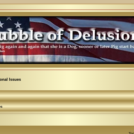
ional Issues
es
Top