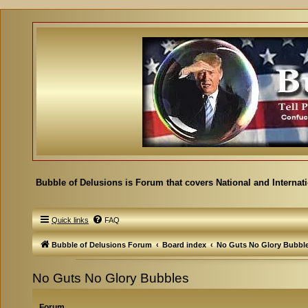
Bubble of Delusions is Forum that covers National and Internat
Quick links
FAQ
Bubble of Delusions Forum
Board index
No Guts No Glory Bubbl
No Guts No Glory Bubbles
Forum