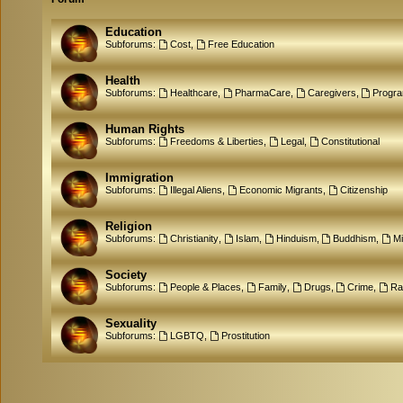
Education
Subforums:
Cost
,
Free Education
Health
Subforums:
Healthcare
,
PharmaCare
,
Caregivers
,
Progr
Human Rights
Subforums:
Freedoms & Liberties
,
Legal
,
Constitutional
Immigration
Subforums:
Illegal Aliens
,
Economic Migrants
,
Citizenship
Religion
Subforums:
Christianity
,
Islam
,
Hinduism
,
Buddhism
,
M
Society
Subforums:
People & Places
,
Family
,
Drugs
,
Crime
,
Ra
Sexuality
Subforums:
LGBTQ
,
Prostitution