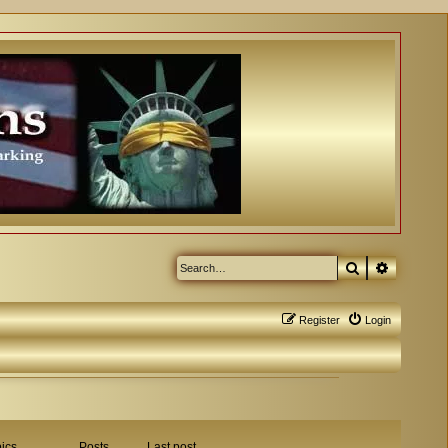
Search
Advanced
Register
Login
ics
Posts
Last post