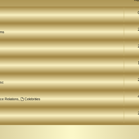
ams
isc
ce Relations
,
Celebrities