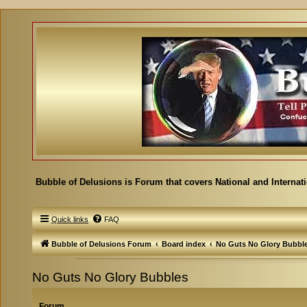
Bubble of Delusions is Forum that covers National and Internat
Quick links
FAQ
Bubble of Delusions Forum
Board index
No Guts No Glory Bubbl
No Guts No Glory Bubbles
Forum