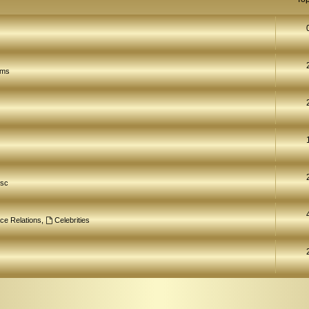
ams
isc
ce Relations
,
Celebrities