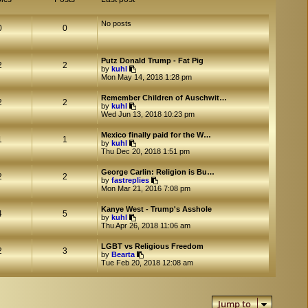
No posts
0
0
Putz Donald Trump - Fat Pig
2
2
V
by
kuhl
i
Mon May 14, 2018 1:28 pm
e
w
Remember Children of Auschwit…
t
2
2
V
by
kuhl
h
i
Wed Jun 13, 2018 10:23 pm
e
e
l
w
a
Mexico finally paid for the W…
t
1
1
t
V
by
kuhl
h
e
i
Thu Dec 20, 2018 1:51 pm
e
s
e
l
t
w
a
George Carlin: Religion is Bu…
p
t
2
2
t
V
by
fastreplies
o
h
e
i
Mon Mar 21, 2016 7:08 pm
s
e
s
e
t
l
t
w
a
Kanye West - Trump's Asshole
p
t
4
5
t
V
by
kuhl
o
h
e
i
Thu Apr 26, 2018 11:06 am
s
e
s
e
t
l
t
w
a
LGBT vs Religious Freedom
p
t
2
3
V
t
by
Bearta
o
h
i
e
Tue Feb 20, 2018 12:08 am
s
e
e
s
t
l
w
t
a
t
p
t
h
o
e
Jump to
e
s
s