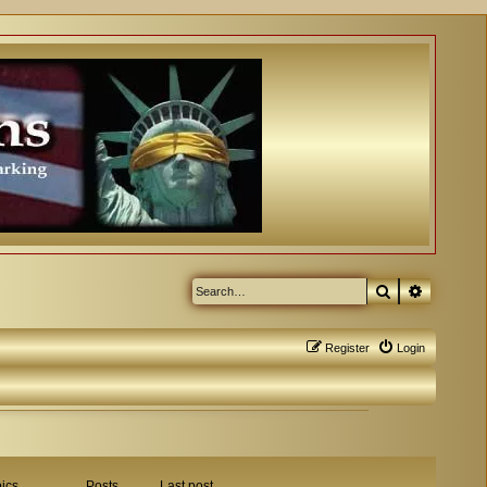
Search
Advanced
Register
Login
ics
Posts
Last post