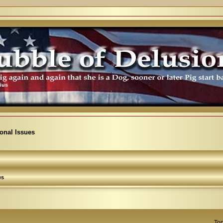
ional Issues
es
Top