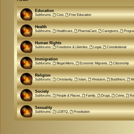
Education
Subforums:
Cost
,
Free Education
Health
Subforums:
Healthcare
,
PharmaCare
,
Caregivers
,
Progr
Human Rights
Subforums:
Freedoms & Liberties
,
Legal
,
Constitutional
Immigration
Subforums:
Illegal Aliens
,
Economic Migrants
,
Citizenship
Religion
Subforums:
Christianity
,
Islam
,
Hinduism
,
Buddhism
,
M
Society
Subforums:
People & Places
,
Family
,
Drugs
,
Crime
,
Ra
Sexuality
Subforums:
LGBTQ
,
Prostitution