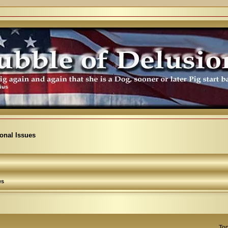
ional Issues
es
Top