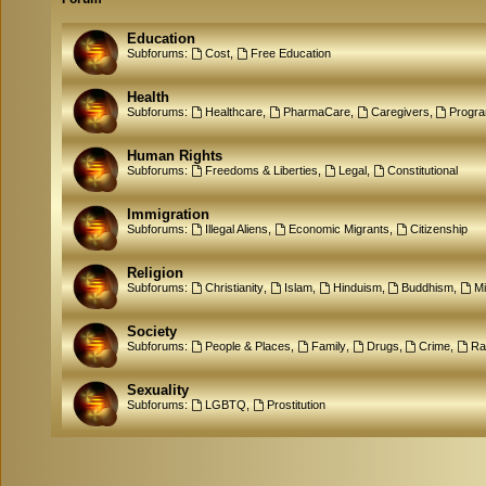
Education
Subforums:
Cost
,
Free Education
Health
Subforums:
Healthcare
,
PharmaCare
,
Caregivers
,
Progr
Human Rights
Subforums:
Freedoms & Liberties
,
Legal
,
Constitutional
Immigration
Subforums:
Illegal Aliens
,
Economic Migrants
,
Citizenship
Religion
Subforums:
Christianity
,
Islam
,
Hinduism
,
Buddhism
,
M
Society
Subforums:
People & Places
,
Family
,
Drugs
,
Crime
,
Ra
Sexuality
Subforums:
LGBTQ
,
Prostitution