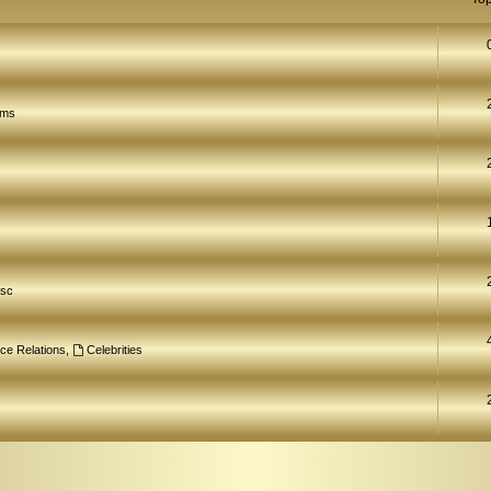
ams
isc
ce Relations
,
Celebrities