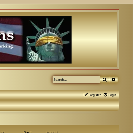
Search
Advanced
Register
Login
ics
Posts
Last post