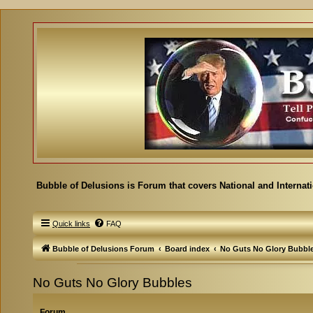
Bubble of Delusions is Forum that covers National and Internat
Quick links
FAQ
Bubble of Delusions Forum
Board index
No Guts No Glory Bubbl
No Guts No Glory Bubbles
Forum