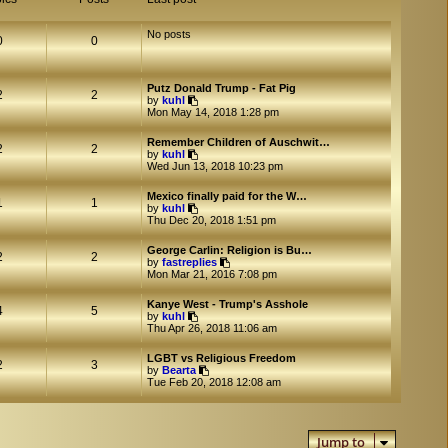
No posts
0
0
Putz Donald Trump - Fat Pig
2
2
V
by
kuhl
i
Mon May 14, 2018 1:28 pm
e
w
Remember Children of Auschwit…
t
2
2
V
by
kuhl
h
i
Wed Jun 13, 2018 10:23 pm
e
e
l
w
a
Mexico finally paid for the W…
t
1
1
t
V
by
kuhl
h
e
i
Thu Dec 20, 2018 1:51 pm
e
s
e
l
t
w
a
George Carlin: Religion is Bu…
p
t
2
2
t
V
by
fastreplies
o
h
e
i
Mon Mar 21, 2016 7:08 pm
s
e
s
e
t
l
t
w
a
Kanye West - Trump's Asshole
p
t
4
5
t
V
by
kuhl
o
h
e
i
Thu Apr 26, 2018 11:06 am
s
e
s
e
t
l
t
w
a
LGBT vs Religious Freedom
p
t
2
3
V
t
by
Bearta
o
h
i
e
Tue Feb 20, 2018 12:08 am
s
e
e
s
t
l
w
t
a
t
p
t
h
o
e
Jump to
e
s
s