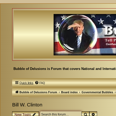
Bubble of Delusions is Forum that covers National and Internat
Quick links
FAQ
Bubble of Delusions Forum
Board index
Governmental Bubbles
Bill W. Clinton
Search
Advanced se
New Topic