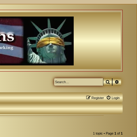
Search
Advanced
Register
Login
1 topic • Page
1
of
1