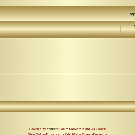
Rep
Powered by
phpBB
® Forum Software © phpBB Limited
Style GoldenExistence by Talk19Zehn Ongray-Design.de