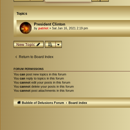
Topics
President Clinton
by
patriot
»
Sat Jan 16, 2021 2:19 pm
New Topic
Return to Board Index
FORUM PERMISSIONS
You
can
post new topics in this forum
You
can
reply to topics in this forum
You
cannot
edit your posts in this forum
You
cannot
delete your posts in this forum
You
cannot
post attachments in this forum
Bubble of Delusions Forum
Board index