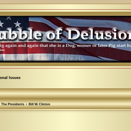
ional Issues
The Presidents
Bill W. Clinton
arch