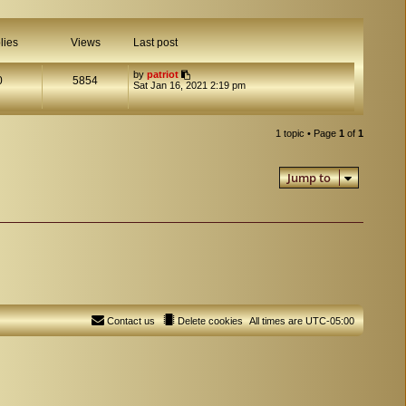
lies
Views
Last post
by
patriot
0
5854
Sat Jan 16, 2021 2:19 pm
1 topic • Page
1
of
1
Jump to
Contact us
Delete cookies
All times are
UTC-05:00