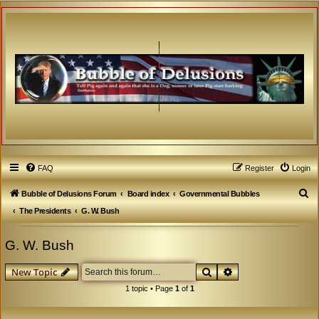
FAQ
Register
Login
S
Bubble of Delusions Forum
Board index
Governmental Bubbles
e
The Presidents
G. W. Bush
a
G. W. Bush
r
c
Search
Advanced search
New Topic
h
1 topic • Page
1
of
1