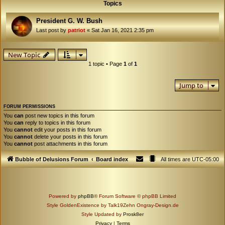
Topics
President G. W. Bush
Last post by
patriot
«
Sat Jan 16, 2021 2:35 pm
New Topic
1 topic • Page
1
of
1
Jump to
FORUM PERMISSIONS
You
can
post new topics in this forum
You
can
reply to topics in this forum
You
cannot
edit your posts in this forum
You
cannot
delete your posts in this forum
You
cannot
post attachments in this forum
Bubble of Delusions Forum
Board index
All times are
UTC-05:00
Powered by
phpBB
® Forum Software © phpBB Limited
Style GoldenExistence by Talk19Zehn Ongray-Design.de
Style Updated by
Prosk8er
Privacy
|
Terms